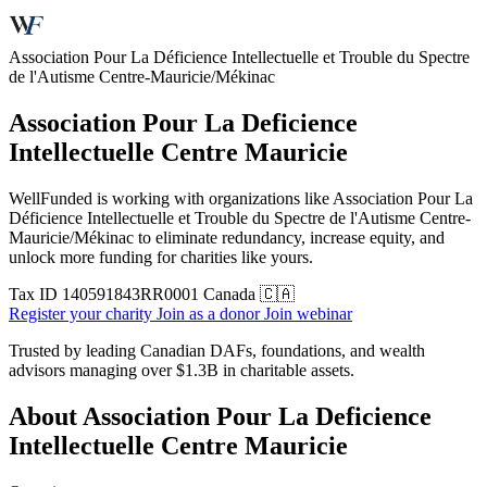
Association Pour La Déficience Intellectuelle et Trouble du Spectre
de l'Autisme Centre-Mauricie/Mékinac
Association Pour La Deficience
Intellectuelle Centre Mauricie
WellFunded is working with organizations like Association Pour La
Déficience Intellectuelle et Trouble du Spectre de l'Autisme Centre-
Mauricie/Mékinac to eliminate redundancy, increase equity, and
unlock more funding for charities like yours.
Tax ID
140591843RR0001
Canada 🇨🇦
Register your charity
Join as a donor
Join webinar
Trusted by leading Canadian DAFs, foundations, and wealth
advisors managing over
$1.3B
in charitable assets.
About Association Pour La Deficience
Intellectuelle Centre Mauricie