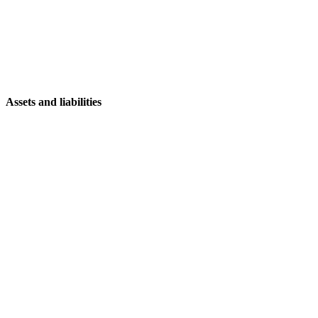
Assets and liabilities