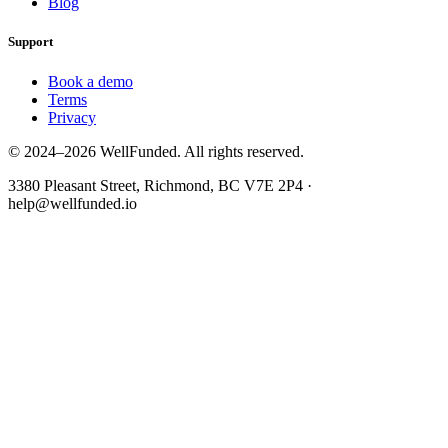
Blog
Support
Book a demo
Terms
Privacy
© 2024–2026 WellFunded. All rights reserved.
3380 Pleasant Street, Richmond, BC V7E 2P4 ·
help@wellfunded.io