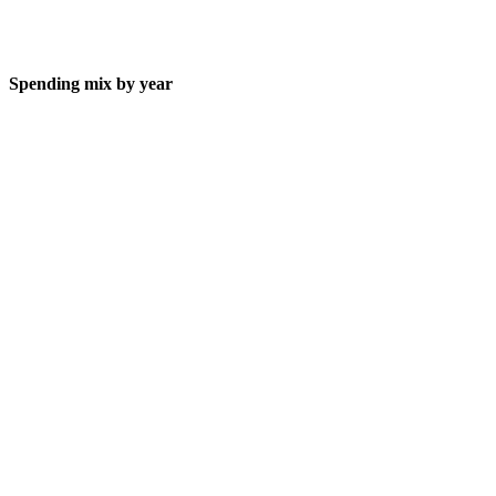
Spending mix by year