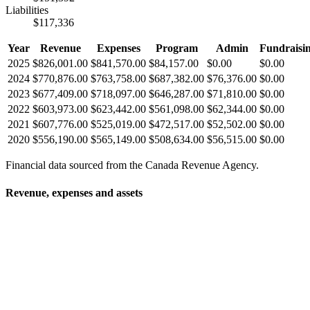
Liabilities
$117,336
Year
Revenue
Expenses
Program
Admin
Fundraisi
2025
$826,001.00
$841,570.00
$84,157.00
$0.00
$0.00
2024
$770,876.00
$763,758.00
$687,382.00
$76,376.00
$0.00
2023
$677,409.00
$718,097.00
$646,287.00
$71,810.00
$0.00
2022
$603,973.00
$623,442.00
$561,098.00
$62,344.00
$0.00
2021
$607,776.00
$525,019.00
$472,517.00
$52,502.00
$0.00
2020
$556,190.00
$565,149.00
$508,634.00
$56,515.00
$0.00
Financial data sourced from the Canada Revenue Agency.
Revenue, expenses and assets