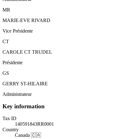
MR
MARIE-EVE RIVARD
Vice Présidente
CT
CAROLE CT TRUDEL
Présidente
GS
GERRY ST-HILAIRE
Administrateur
Key information
Tax ID
140591843RR0001
Country
Canada 🇨🇦