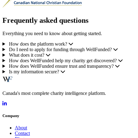
Frequently asked questions
Everything you need to know about getting started.
How does the platform work?
Do I need to apply for funding through WellFunded?
What does it cost?
How does WellFunded help my charity get discovered?
How does WellFunded ensure trust and transparency?
Is my information secure?
Canada's most complete charity intelligence platform.
Company
About
Contact