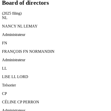
Board of directors
(2025 filing)
NL
NANCY NL LEMAY
Administrateur
FN
FRANÇOIS FN NORMANDIN
Administrateur
LL
LISE LL LORD
Trésorier
CP
CÉLINE CP PERRON
Administrateur