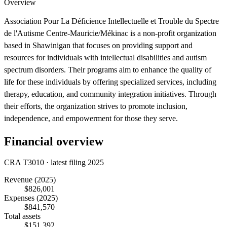
Overview
Association Pour La Déficience Intellectuelle et Trouble du Spectre
de l'Autisme Centre-Mauricie/Mékinac is a non-profit organization
based in Shawinigan that focuses on providing support and
resources for individuals with intellectual disabilities and autism
spectrum disorders. Their programs aim to enhance the quality of
life for these individuals by offering specialized services, including
therapy, education, and community integration initiatives. Through
their efforts, the organization strives to promote inclusion,
independence, and empowerment for those they serve.
Financial overview
CRA T3010 · latest filing 2025
Revenue
(2025)
$826,001
Expenses
(2025)
$841,570
Total assets
$151,392