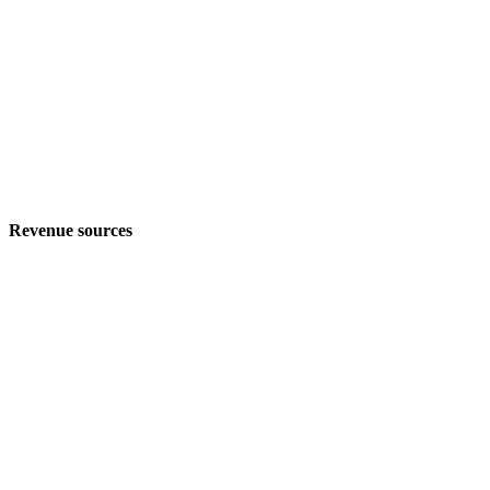
Revenue sources