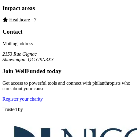
Impact areas
Primary impact area:
Healthcare
· 7
Contact
Mailing address
2153 Rue Gignac
Shawinigan, QC G9N3X3
Join WellFunded today
Get access to powerful tools and connect with philanthropists who
care about your cause.
Register your charity
Trusted by