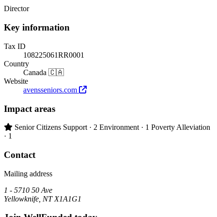
Director
Key information
Tax ID
108225061RR0001
Country
Canada 🇨🇦
Website
avensseniors.com
Impact areas
Primary impact area:
Senior Citizens Support
· 2
Environment
· 1
Poverty Alleviation
· 1
Contact
Mailing address
1 - 5710 50 Ave
Yellowknife, NT X1A1G1