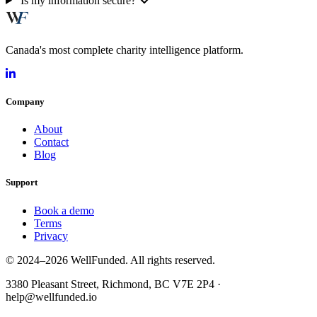
Is my information secure?
Canada's most complete charity intelligence platform.
Company
About
Contact
Blog
Support
Book a demo
Terms
Privacy
© 2024–2026 WellFunded. All rights reserved.
3380 Pleasant Street, Richmond, BC V7E 2P4 ·
help@wellfunded.io