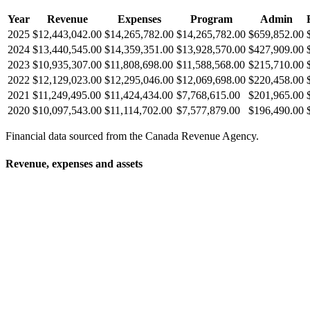
Year
Revenue
Expenses
Program
Admin
2025
$12,443,042.00
$14,265,782.00
$14,265,782.00
$659,852.00
2024
$13,440,545.00
$14,359,351.00
$13,928,570.00
$427,909.00
2023
$10,935,307.00
$11,808,698.00
$11,588,568.00
$215,710.00
2022
$12,129,023.00
$12,295,046.00
$12,069,698.00
$220,458.00
2021
$11,249,495.00
$11,424,434.00
$7,768,615.00
$201,965.00
2020
$10,097,543.00
$11,114,702.00
$7,577,879.00
$196,490.00
Financial data sourced from the Canada Revenue Agency.
Revenue, expenses and assets