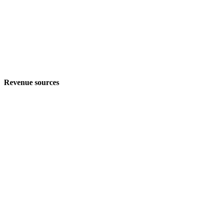
Revenue sources