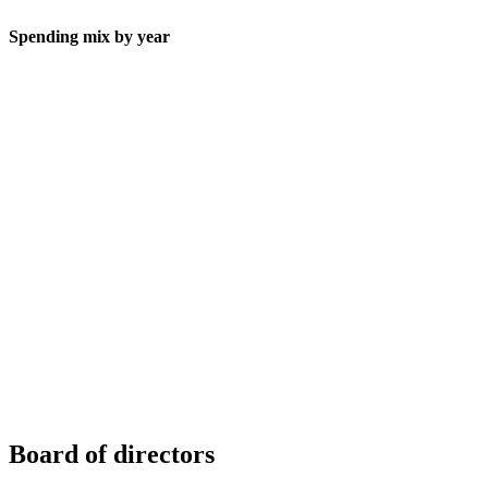
Spending mix by year
Board of directors