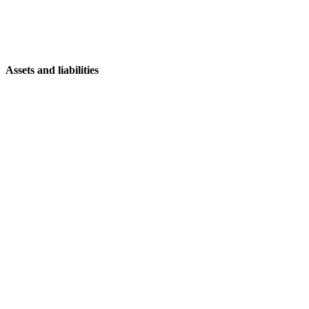
Assets and liabilities