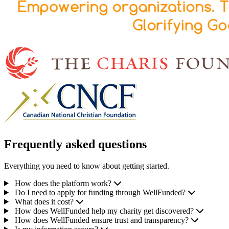
Frequently asked questions
Everything you need to know about getting started.
How does the platform work?
Do I need to apply for funding through WellFunded?
What does it cost?
How does WellFunded help my charity get discovered?
How does WellFunded ensure trust and transparency?