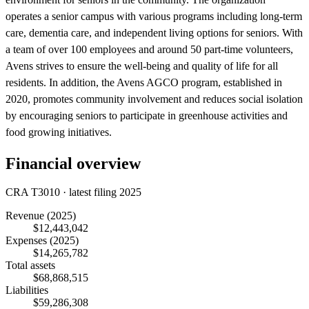
operates a senior campus with various programs including long-term
care, dementia care, and independent living options for seniors. With
a team of over 100 employees and around 50 part-time volunteers,
Avens strives to ensure the well-being and quality of life for all
residents. In addition, the Avens AGCO program, established in
2020, promotes community involvement and reduces social isolation
by encouraging seniors to participate in greenhouse activities and
food growing initiatives.
Financial overview
CRA T3010 · latest filing 2025
Revenue
(2025)
$12,443,042
Expenses
(2025)
$14,265,782
Total assets
$68,868,515
Liabilities
$59,286,308