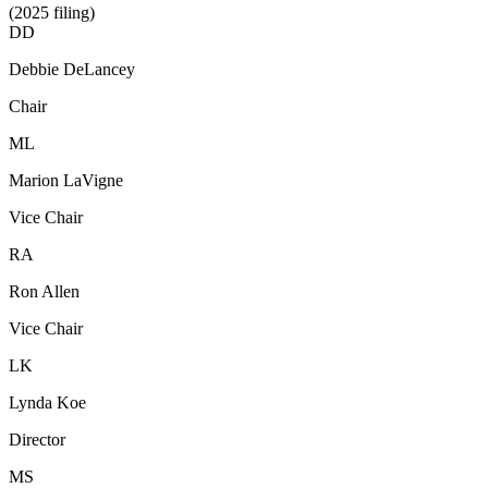
(2025 filing)
DD
Debbie DeLancey
Chair
ML
Marion LaVigne
Vice Chair
RA
Ron Allen
Vice Chair
LK
Lynda Koe
Director
MS