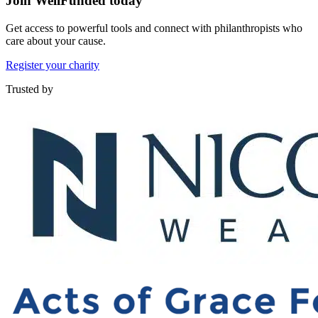
Join WellFunded today
Get access to powerful tools and connect with philanthropists who
care about your cause.
Register your charity
Trusted by