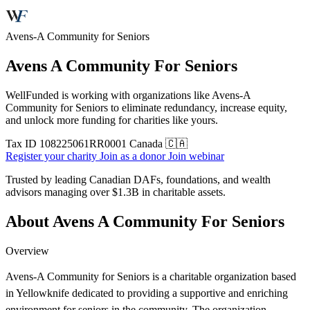
Avens-A Community for Seniors
Avens A Community For Seniors
WellFunded is working with organizations like Avens-A
Community for Seniors to eliminate redundancy, increase equity,
and unlock more funding for charities like yours.
Tax ID
108225061RR0001
Canada 🇨🇦
Register your charity
Join as a donor
Join webinar
Trusted by leading Canadian DAFs, foundations, and wealth
advisors managing over
$1.3B
in charitable assets.
About Avens A Community For Seniors
Overview
Avens-A Community for Seniors is a charitable organization based
in Yellowknife dedicated to providing a supportive and enriching
environment for seniors in the community. The organization