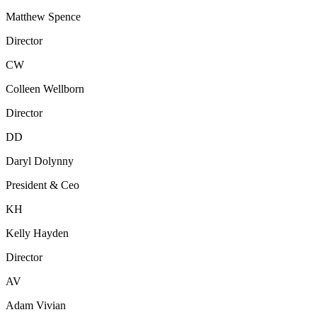
Matthew Spence
Director
CW
Colleen Wellborn
Director
DD
Daryl Dolynny
President & Ceo
KH
Kelly Hayden
Director
AV
Adam Vivian