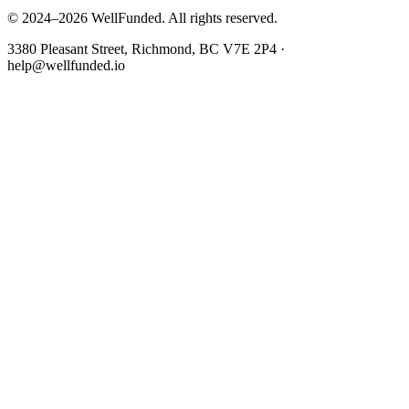
© 2024–2026 WellFunded. All rights reserved.
3380 Pleasant Street, Richmond, BC V7E 2P4 ·
help@wellfunded.io