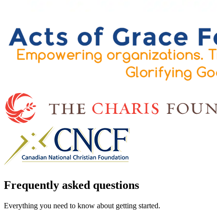
Frequently asked questions
Everything you need to know about getting started.