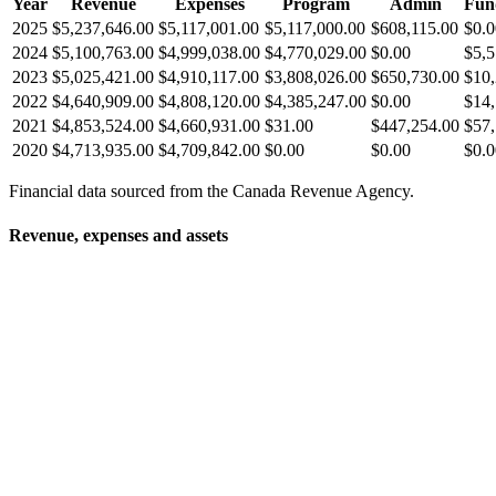
Year
Revenue
Expenses
Program
Admin
Fun
2025
$5,237,646.00
$5,117,001.00
$5,117,000.00
$608,115.00
$0.0
2024
$5,100,763.00
$4,999,038.00
$4,770,029.00
$0.00
$5,5
2023
$5,025,421.00
$4,910,117.00
$3,808,026.00
$650,730.00
$10,
2022
$4,640,909.00
$4,808,120.00
$4,385,247.00
$0.00
$14,
2021
$4,853,524.00
$4,660,931.00
$31.00
$447,254.00
$57,
2020
$4,713,935.00
$4,709,842.00
$0.00
$0.00
$0.0
Financial data sourced from the Canada Revenue Agency.
Revenue, expenses and assets