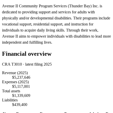
Avenue II Community Program Services (Thunder Bay) Inc. is
dedicated to providing support and services for adults with
physically and/or developmental disabilities. Their programs include
vocational support, residential support, and instruction for
individuals to acquire daily living skills. Through their work,
Avenue II aims to empower individuals with disabilities to lead more
independent and fulfilling lives.
Financial overview
CRA T3010 · latest filing 2025
Revenue
(2025)
$5,237,646
Expenses
(2025)
$5,117,001
Total assets
$1,339,609
Liabilities
$439,400