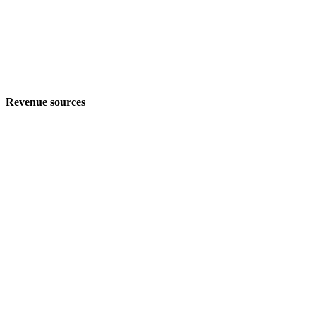
Revenue sources