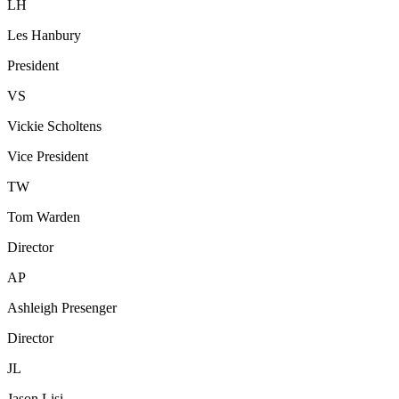
LH
Les Hanbury
President
VS
Vickie Scholtens
Vice President
TW
Tom Warden
Director
AP
Ashleigh Presenger
Director
JL
Jason Lisi