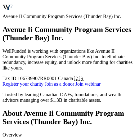
Avenue II Community Program Services (Thunder Bay) Inc.
Avenue Ii Community Program Services
(Thunder Bay) Inc.
WellFunded is working with organizations like Avenue II
Community Program Services (Thunder Bay) Inc. to eliminate
redundancy, increase equity, and unlock more funding for charities
like yours.
Tax ID
106739907RR0001
Canada 🇨🇦
Register your charity
Join as a donor
Join webinar
Trusted by leading Canadian DAFs, foundations, and wealth
advisors managing over
$1.3B
in charitable assets.
About Avenue Ii Community Program
Services (Thunder Bay) Inc.
Overview