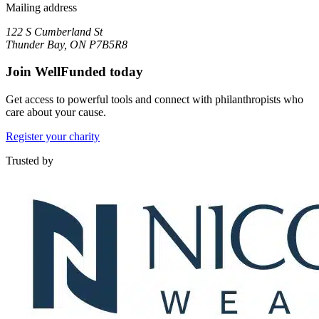
Mailing address
122 S Cumberland St
Thunder Bay, ON P7B5R8
Join WellFunded today
Get access to powerful tools and connect with philanthropists who
care about your cause.
Register your charity
Trusted by