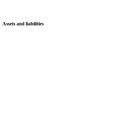
Assets and liabilities