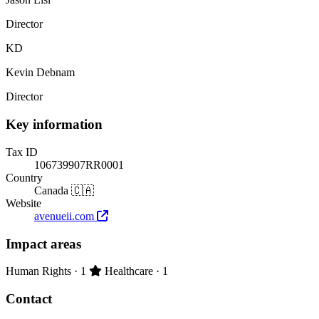
Director
KD
Kevin Debnam
Director
Key information
Tax ID
106739907RR0001
Country
Canada 🇨🇦
Website
avenueii.com
Impact areas
Primary impact area:
Human Rights
· 1
Healthcare
· 1
Contact