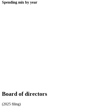
Spending mix by year
Board of directors
(2025 filing)