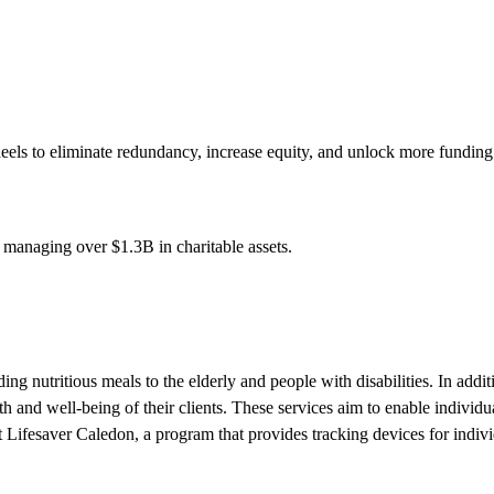
s to eliminate redundancy, increase equity, and unlock more funding fo
s managing over
$1.3B
in charitable assets.
 nutritious meals to the elderly and people with disabilities. In additio
th and well-being of their clients. These services aim to enable individua
Lifesaver Caledon, a program that provides tracking devices for individ