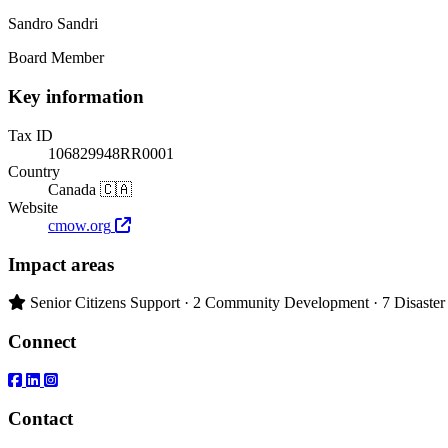
Sandro Sandri
Board Member
Key information
Tax ID
106829948RR0001
Country
Canada 🇨🇦
Website
cmow.org
Impact areas
Primary impact area:
Senior Citizens Support
· 2
Community Development
· 7
Disaster
Connect
Contact