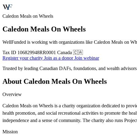
Caledon Meals on Wheels
Caledon Meals On Wheels
WellFunded is working with organizations like Caledon Meals on Wheel
Tax ID
106829948RR0001
Canada 🇨🇦
Register your charity
Join as a donor
Join webinar
Trusted by leading Canadian DAFs, foundations, and wealth advisor
About Caledon Meals On Wheels
Overview
Caledon Meals on Wheels is a charity organization dedicated to providing
health promotion, and social recreational activities to promote the heal
independence and a sense of community. The charity also runs Project 
Mission