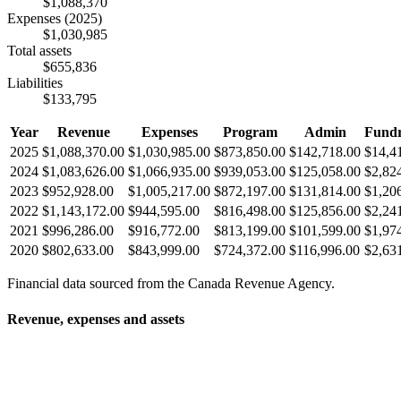
$1,088,370
Expenses
(2025)
$1,030,985
Total assets
$655,836
Liabilities
$133,795
Year
Revenue
Expenses
Program
Admin
Fundr
2025
$1,088,370.00
$1,030,985.00
$873,850.00
$142,718.00
$14,4
2024
$1,083,626.00
$1,066,935.00
$939,053.00
$125,058.00
$2,82
2023
$952,928.00
$1,005,217.00
$872,197.00
$131,814.00
$1,20
2022
$1,143,172.00
$944,595.00
$816,498.00
$125,856.00
$2,24
2021
$996,286.00
$916,772.00
$813,199.00
$101,599.00
$1,97
2020
$802,633.00
$843,999.00
$724,372.00
$116,996.00
$2,63
Financial data sourced from the Canada Revenue Agency.
Revenue, expenses and assets