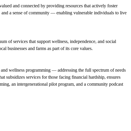
valued and connected by providing resources that actively foster
y, and a sense of community — enabling vulnerable individuals to live
um of services that support wellness, independence, and social
al businesses and farms as part of its core values.
on, and wellness programming — addressing the full spectrum of needs
t subsidizes services for those facing financial hardship, ensures
amming, an intergenerational pilot program, and a community podcast