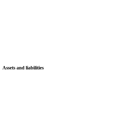
Assets and liabilities