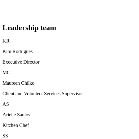
Leadership team
KR
Kim Rodrigues
Executive Director
MC
Maureen Chilko
Client and Volunteer Services Supervisor
AS
Arielle Santos
Kitchen Chef
SS