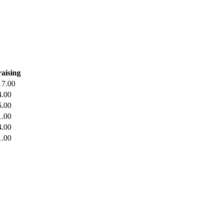
aising
17.00
4.00
6.00
1.00
4.00
1.00