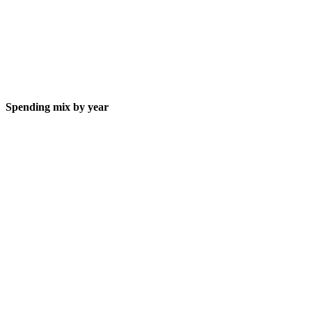
Spending mix by year