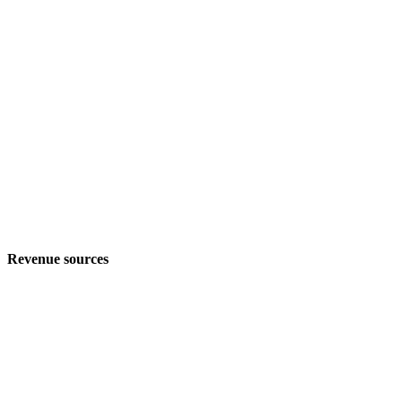
Revenue sources