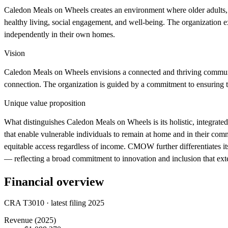
Caledon Meals on Wheels creates an environment where older adults, se
healthy living, social engagement, and well-being. The organization e
independently in their own homes.
Vision
Caledon Meals on Wheels envisions a connected and thriving community
connection. The organization is guided by a commitment to ensuring tha
Unique value proposition
What distinguishes Caledon Meals on Wheels is its holistic, integrate
that enable vulnerable individuals to remain at home and in their comm
equitable access regardless of income. CMOW further differentiates it
— reflecting a broad commitment to innovation and inclusion that exte
Financial overview
CRA T3010 · latest filing 2025
Revenue
(2025)