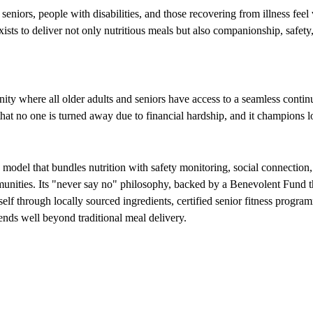
niors, people with disabilities, and those recovering from illness feel 
xists to deliver not only nutritious meals but also companionship, safet
 where all older adults and seniors have access to a seamless continu
t no one is turned away due to financial hardship, and it champions loc
d model that bundles nutrition with safety monitoring, social connecti
unities. Its "never say no" philosophy, backed by a Benevolent Fund tha
self through locally sourced ingredients, certified senior fitness progr
nds well beyond traditional meal delivery.