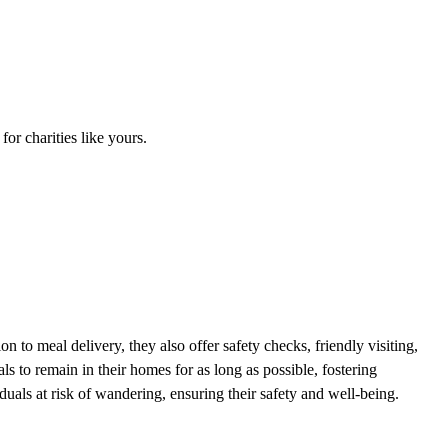
r charities like yours.
n to meal delivery, they also offer safety checks, friendly visiting,
ls to remain in their homes for as long as possible, fostering
uals at risk of wandering, ensuring their safety and well-being.