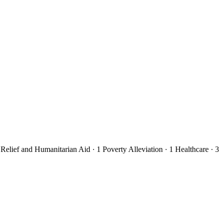
 Relief and Humanitarian Aid
· 1
Poverty Alleviation
· 1
Healthcare
· 3