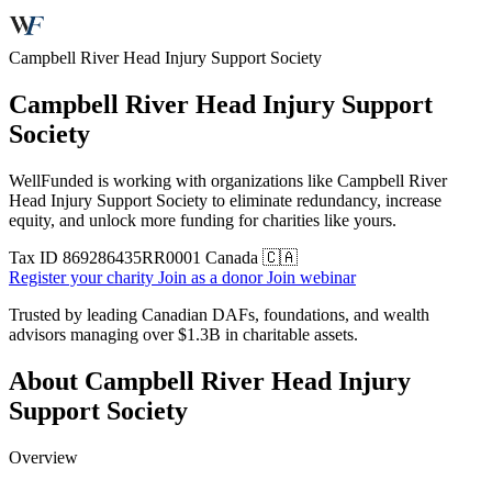
Campbell River Head Injury Support Society
Campbell River Head Injury Support
Society
WellFunded is working with organizations like Campbell River
Head Injury Support Society to eliminate redundancy, increase
equity, and unlock more funding for charities like yours.
Tax ID
869286435RR0001
Canada 🇨🇦
Register your charity
Join as a donor
Join webinar
Trusted by leading Canadian DAFs, foundations, and wealth
advisors managing over
$1.3B
in charitable assets.
About Campbell River Head Injury
Support Society
Overview