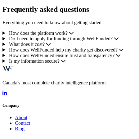
Frequently asked questions
Everything you need to know about getting started.
How does the platform work?
Do I need to apply for funding through WellFunded?
What does it cost?
How does WellFunded help my charity get discovered?
How does WellFunded ensure trust and transparency?
Is my information secure?
Canada's most complete charity intelligence platform.
Company
About
Contact
Blog