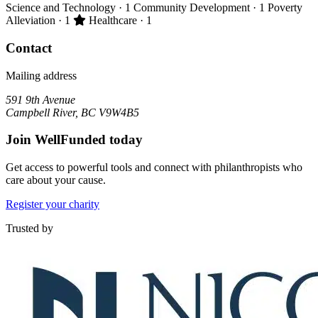
Science and Technology
· 1
Community Development
· 1
Poverty
Primary impact area:
Alleviation
· 1
Healthcare
· 1
Contact
Mailing address
591 9th Avenue
Campbell River, BC V9W4B5
Join WellFunded today
Get access to powerful tools and connect with philanthropists who
care about your cause.
Register your charity
Trusted by