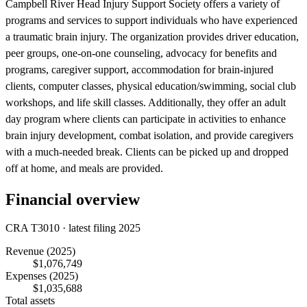
Campbell River Head Injury Support Society offers a variety of
programs and services to support individuals who have experienced
a traumatic brain injury. The organization provides driver education,
peer groups, one-on-one counseling, advocacy for benefits and
programs, caregiver support, accommodation for brain-injured
clients, computer classes, physical education/swimming, social club
workshops, and life skill classes. Additionally, they offer an adult
day program where clients can participate in activities to enhance
brain injury development, combat isolation, and provide caregivers
with a much-needed break. Clients can be picked up and dropped
off at home, and meals are provided.
Financial overview
CRA T3010 · latest filing 2025
Revenue
(2025)
$1,076,749
Expenses
(2025)
$1,035,688
Total assets