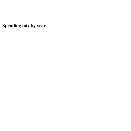
Spending mix by year