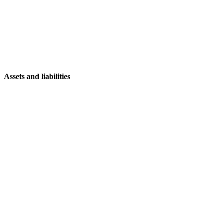
Assets and liabilities