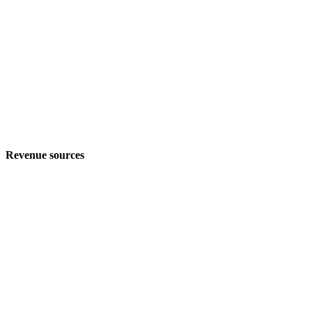
Revenue sources