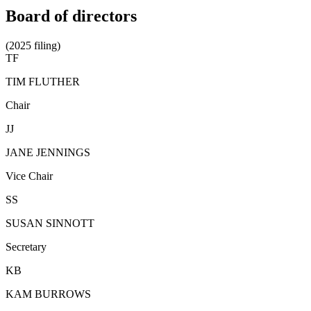
Board of directors
(2025 filing)
TF
TIM FLUTHER
Chair
JJ
JANE JENNINGS
Vice Chair
SS
SUSAN SINNOTT
Secretary
KB
KAM BURROWS