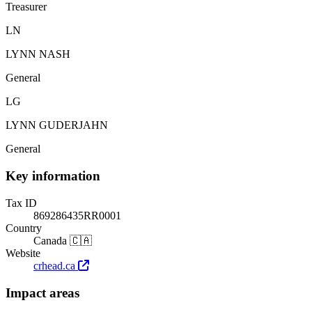
Treasurer
LN
LYNN NASH
General
LG
LYNN GUDERJAHN
General
Key information
Tax ID
869286435RR0001
Country
Canada 🇨🇦
Website
crhead.ca
Impact areas