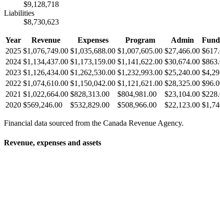
$9,128,718
Liabilities
$8,730,623
Year
Revenue
Expenses
Program
Admin
Fund
2025
$1,076,749.00
$1,035,688.00
$1,007,605.00
$27,466.00
$617
2024
$1,134,437.00
$1,173,159.00
$1,141,622.00
$30,674.00
$863
2023
$1,126,434.00
$1,262,530.00
$1,232,993.00
$25,240.00
$4,29
2022
$1,074,610.00
$1,150,042.00
$1,121,621.00
$28,325.00
$96.0
2021
$1,022,664.00
$828,313.00
$804,981.00
$23,104.00
$228
2020
$569,246.00
$532,829.00
$508,966.00
$22,123.00
$1,74
Financial data sourced from the Canada Revenue Agency.
Revenue, expenses and assets