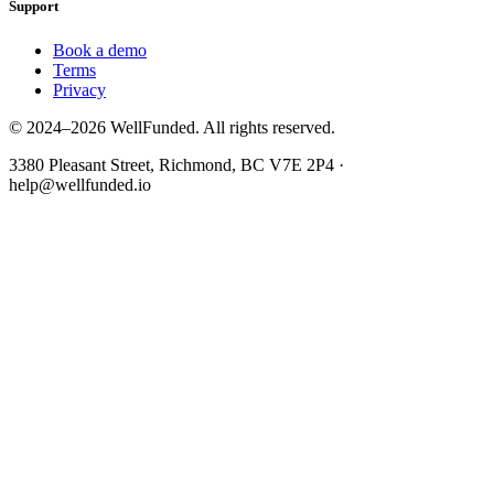
Support
Book a demo
Terms
Privacy
© 2024–2026 WellFunded. All rights reserved.
3380 Pleasant Street, Richmond, BC V7E 2P4 ·
help@wellfunded.io