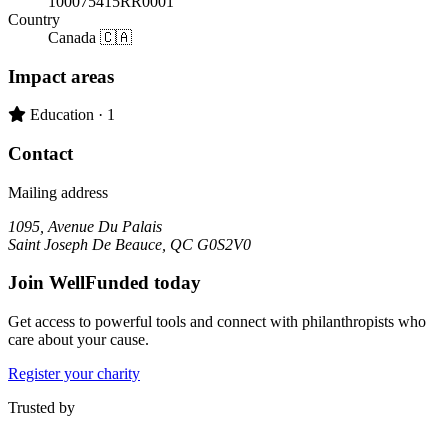
100075415RR0001
Country
Canada 🇨🇦
Impact areas
Primary impact area:
Education
· 1
Contact
Mailing address
1095, Avenue Du Palais
Saint Joseph De Beauce, QC G0S2V0
Join WellFunded today
Get access to powerful tools and connect with philanthropists who
care about your cause.
Register your charity
Trusted by