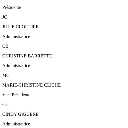
Présidente
JC
JULIE CLOUTIER
Administratrice
CB
CHRISTINE BARRETTE
Administratrice
MC
MARIE-CHRISTINE CLICHE
Vice Présidente
CG
CINDY GIGUÈRE
Administratrice