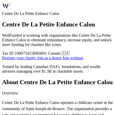
Centre De La Petite Enfance Calou
Centre De La Petite Enfance Calou
WellFunded is working with organizations like Centre De La Petite
Enfance Calou to eliminate redundancy, increase equity, and unlock
more funding for charities like yours.
Tax ID
100075415RR0001
Canada 🇨🇦
Register your charity
Join as a donor
Join webinar
Trusted by leading Canadian DAFs, foundations, and wealth
advisors managing over
$1.3B
in charitable assets.
About Centre De La Petite Enfance Calou
Overview
Centre De La Petite Enfance Calou operates a childcare center in the
community of Saint-Joseph-de-Beauce. The organization provides a
safe and nurturing environment for young children to learn and