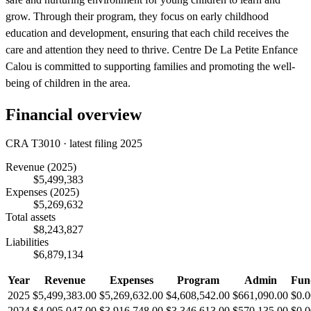
grow. Through their program, they focus on early childhood
education and development, ensuring that each child receives the
care and attention they need to thrive. Centre De La Petite Enfance
Calou is committed to supporting families and promoting the well-
being of children in the area.
Financial overview
CRA T3010 · latest filing 2025
Revenue
(2025)
$5,499,383
Expenses
(2025)
$5,269,632
Total assets
$8,243,827
Liabilities
$6,879,134
Year
Revenue
Expenses
Program
Admin
Fun
2025
$5,499,383.00
$5,269,632.00
$4,608,542.00
$661,090.00
$0.0
2024
$4,005,047.00
$3,916,748.00
$3,346,613.00
$570,135.00
$0.0