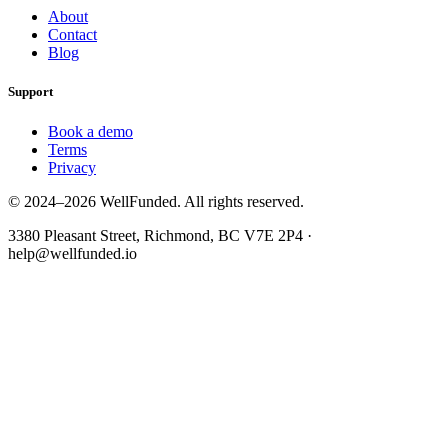
About
Contact
Blog
Support
Book a demo
Terms
Privacy
© 2024–2026 WellFunded. All rights reserved.
3380 Pleasant Street, Richmond, BC V7E 2P4 ·
help@wellfunded.io