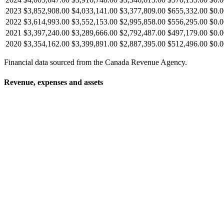
2023
$3,852,908.00
$4,033,141.00
$3,377,809.00
$655,332.00
$0.0
2022
$3,614,993.00
$3,552,153.00
$2,995,858.00
$556,295.00
$0.0
2021
$3,397,240.00
$3,289,666.00
$2,792,487.00
$497,179.00
$0.0
2020
$3,354,162.00
$3,399,891.00
$2,887,395.00
$512,496.00
$0.0
Financial data sourced from the Canada Revenue Agency.
Revenue, expenses and assets