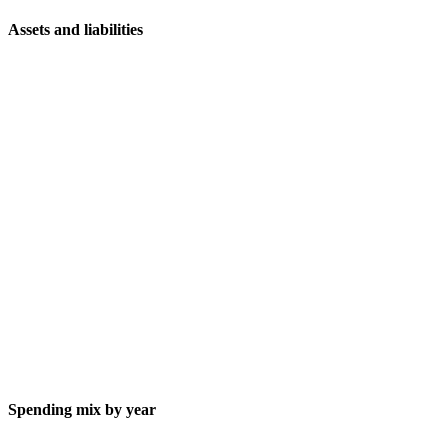
Assets and liabilities
Spending mix by year