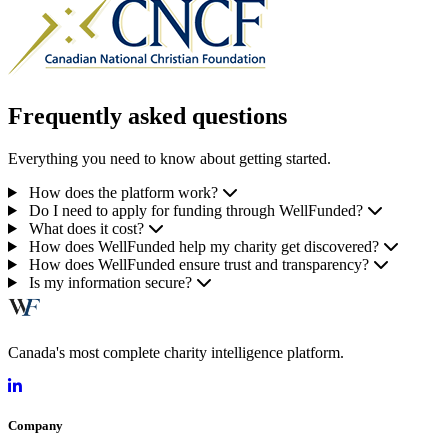
Frequently asked questions
Everything you need to know about getting started.
How does the platform work?
Do I need to apply for funding through WellFunded?
What does it cost?
How does WellFunded help my charity get discovered?
How does WellFunded ensure trust and transparency?
Is my information secure?
Canada's most complete charity intelligence platform.
Company