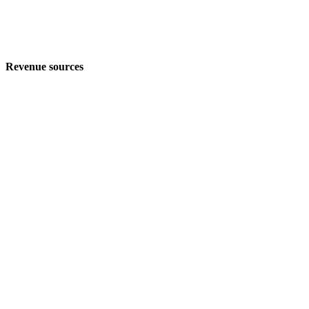
Revenue sources