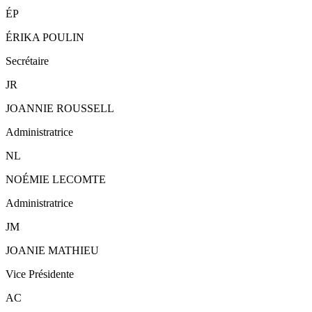
ÉP
ÉRIKA POULIN
Secrétaire
JR
JOANNIE ROUSSELL
Administratrice
NL
NOÉMIE LECOMTE
Administratrice
JM
JOANIE MATHIEU
Vice Présidente
AC