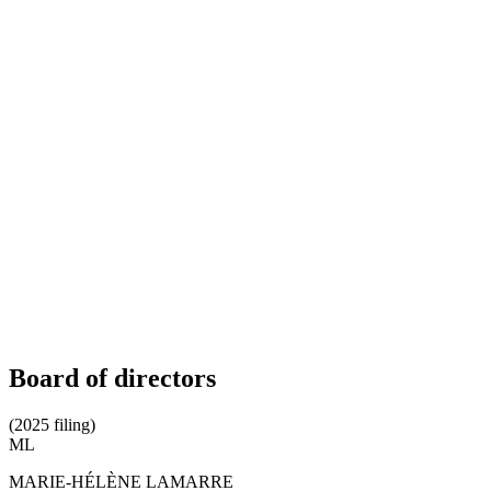
Board of directors
(2025 filing)
ML
MARIE-HÉLÈNE LAMARRE