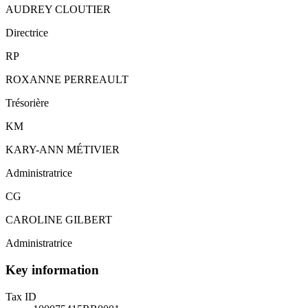
AUDREY CLOUTIER
Directrice
RP
ROXANNE PERREAULT
Trésorière
KM
KARY-ANN MÉTIVIER
Administratrice
CG
CAROLINE GILBERT
Administratrice
Key information
Tax ID