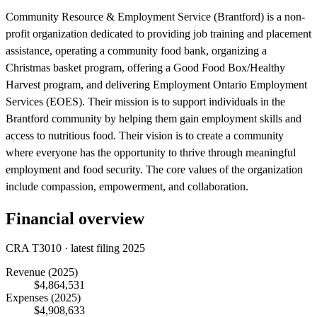
Community Resource & Employment Service (Brantford) is a non-
profit organization dedicated to providing job training and placement
assistance, operating a community food bank, organizing a
Christmas basket program, offering a Good Food Box/Healthy
Harvest program, and delivering Employment Ontario Employment
Services (EOES). Their mission is to support individuals in the
Brantford community by helping them gain employment skills and
access to nutritious food. Their vision is to create a community
where everyone has the opportunity to thrive through meaningful
employment and food security. The core values of the organization
include compassion, empowerment, and collaboration.
Financial overview
CRA T3010 · latest filing 2025
Revenue
(2025)
$4,864,531
Expenses
(2025)
$4,908,633