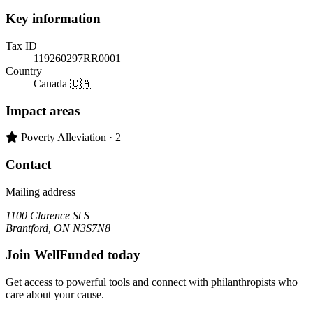
Key information
Tax ID
119260297RR0001
Country
Canada 🇨🇦
Impact areas
Primary impact area:
Poverty Alleviation
· 2
Contact
Mailing address
1100 Clarence St S
Brantford, ON N3S7N8
Join WellFunded today
Get access to powerful tools and connect with philanthropists who
care about your cause.