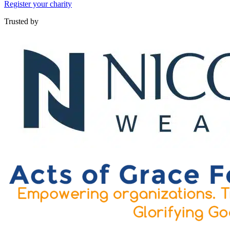
Register your charity
Trusted by