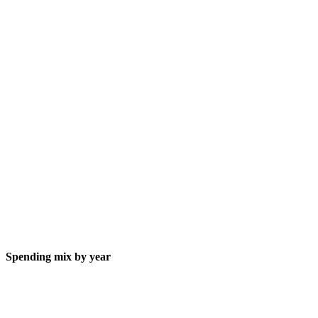
Spending mix by year