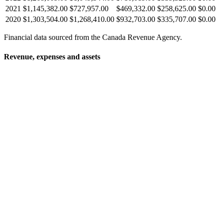
2021
$1,145,382.00
$727,957.00
$469,332.00
$258,625.00
$0.00
2020
$1,303,504.00
$1,268,410.00
$932,703.00
$335,707.00
$0.00
Financial data sourced from the Canada Revenue Agency.
Revenue, expenses and assets