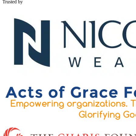
Trusted by