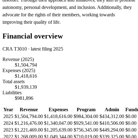
autonomy, personal development, and inclusion. Additionally, they
advocate for the rights of their members, working towards
improving their quality of life.
Financial overview
CRA T3010 · latest filing 2025
Revenue
(2025)
$1,504,794
Expenses
(2025)
$1,418,616
Total assets
$1,939,139
Liabilities
$981,896
Year
Revenue
Expenses
Program
Admin
Fundr
2025
$1,504,794.00
$1,418,616.00
$984,304.00
$434,312.00
$0.00
2024
$1,216,476.00
$1,340,047.00
$929,541.00
$410,506.00
$0.00
2023
$1,221,469.00
$1,205,639.00
$756,345.00
$449,294.00
$0.00
2022
$1,268,009.00
$1,049,344.00
$710,019.00
$339,325.00
$0.00