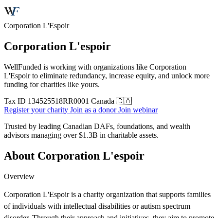
Corporation L'Espoir
Corporation L'espoir
WellFunded is working with organizations like Corporation
L'Espoir to eliminate redundancy, increase equity, and unlock more
funding for charities like yours.
Tax ID
134525518RR0001
Canada 🇨🇦
Register your charity
Join as a donor
Join webinar
Trusted by leading Canadian DAFs, foundations, and wealth
advisors managing over
$1.3B
in charitable assets.
About Corporation L'espoir
Overview
Corporation L'Espoir is a charity organization that supports families
of individuals with intellectual disabilities or autism spectrum
disorder. Through their approach and initiatives, they aim to promote