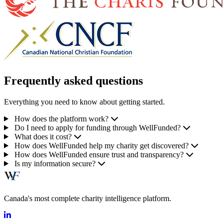
Frequently asked questions
Everything you need to know about getting started.
How does the platform work?
Do I need to apply for funding through WellFunded?
What does it cost?
How does WellFunded help my charity get discovered?
How does WellFunded ensure trust and transparency?
Is my information secure?
Canada's most complete charity intelligence platform.