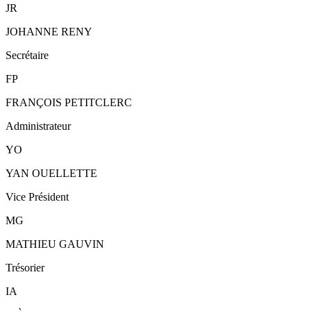
JR
JOHANNE RENY
Secrétaire
FP
FRANÇOIS PETITCLERC
Administrateur
YO
YAN OUELLETTE
Vice Président
MG
MATHIEU GAUVIN
Trésorier
IA