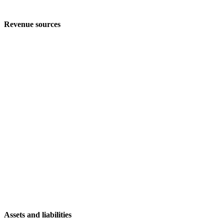
Revenue sources
Assets and liabilities