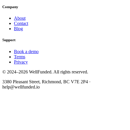
Company
About
Contact
Blog
Support
Book a demo
Terms
Privacy
© 2024–2026 WellFunded. All rights reserved.
3380 Pleasant Street, Richmond, BC V7E 2P4 ·
help@wellfunded.io