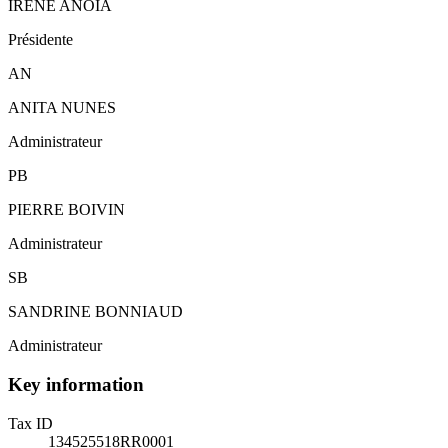
IRÈNE ANOIA
Présidente
AN
ANITA NUNES
Administrateur
PB
PIERRE BOIVIN
Administrateur
SB
SANDRINE BONNIAUD
Administrateur
Key information
Tax ID
134525518RR0001