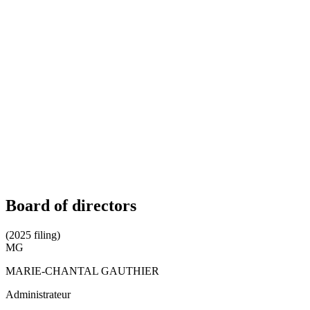
Board of directors
(2025 filing)
MG
MARIE-CHANTAL GAUTHIER
Administrateur