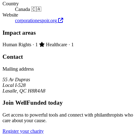
Country
Canada 🇨🇦
Website
corporationespoir.org
Impact areas
Primary impact area:
Human Rights
· 1
Healthcare
· 1
Contact
Mailing address
55 Av Dupras
Local I-528
Lasalle, QC H8R4A8
Join WellFunded today
Get access to powerful tools and connect with philanthropists who
care about your cause.
Register your charity