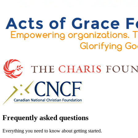
Frequently asked questions
Everything you need to know about getting started.