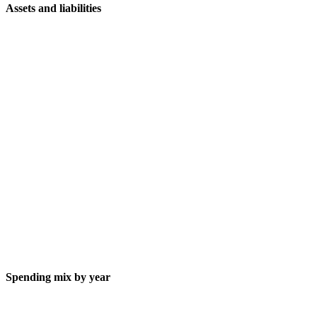
Assets and liabilities
Spending mix by year