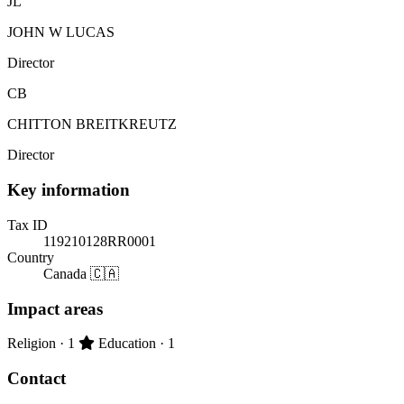
JL
JOHN W LUCAS
Director
CB
CHITTON BREITKREUTZ
Director
Key information
Tax ID
119210128RR0001
Country
Canada 🇨🇦
Impact areas
Primary impact area:
Religion
· 1
Education
· 1
Contact