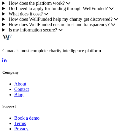
How does the platform work?
Do I need to apply for funding through WellFunded?
What does it cost?
How does WellFunded help my charity get discovered?
How does WellFunded ensure trust and transparency?
Is my information secure?
Canada's most complete charity intelligence platform.
Company
About
Contact
Blog
Support
Book a demo
Terms
Privacy