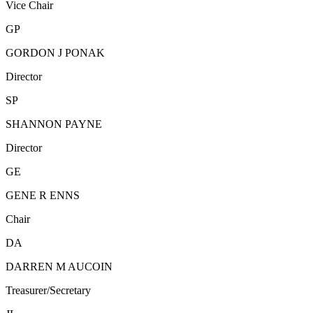
Vice Chair
GP
GORDON J PONAK
Director
SP
SHANNON PAYNE
Director
GE
GENE R ENNS
Chair
DA
DARREN M AUCOIN
Treasurer/Secretary