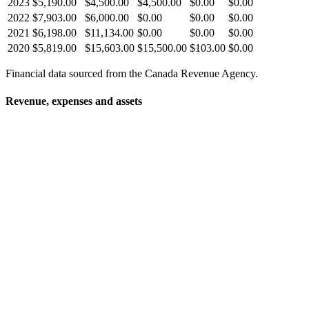
2023
$5,190.00
$4,500.00
$4,500.00
$0.00
$0.00
2022
$7,903.00
$6,000.00
$0.00
$0.00
$0.00
2021
$6,198.00
$11,134.00
$0.00
$0.00
$0.00
2020
$5,819.00
$15,603.00
$15,500.00
$103.00
$0.00
Financial data sourced from the Canada Revenue Agency.
Revenue, expenses and assets