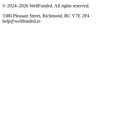
© 2024–2026 WellFunded. All rights reserved.
3380 Pleasant Street, Richmond, BC V7E 2P4 ·
help@wellfunded.io