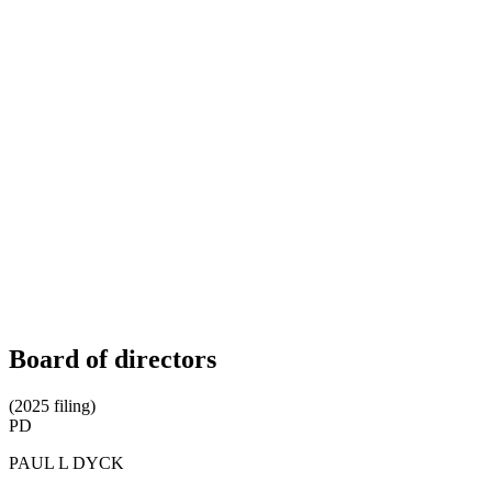
Board of directors
(2025 filing)
PD
PAUL L DYCK