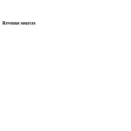
Revenue sources