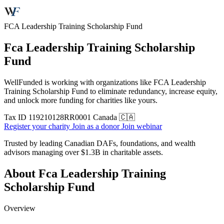
FCA Leadership Training Scholarship Fund
Fca Leadership Training Scholarship
Fund
WellFunded is working with organizations like FCA Leadership
Training Scholarship Fund to eliminate redundancy, increase equity,
and unlock more funding for charities like yours.
Tax ID
119210128RR0001
Canada 🇨🇦
Register your charity
Join as a donor
Join webinar
Trusted by leading Canadian DAFs, foundations, and wealth
advisors managing over
$1.3B
in charitable assets.
About Fca Leadership Training
Scholarship Fund
Overview