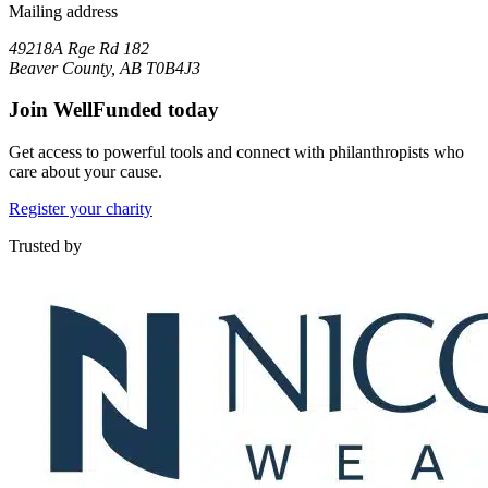
Mailing address
49218A Rge Rd 182
Beaver County, AB T0B4J3
Join WellFunded today
Get access to powerful tools and connect with philanthropists who
care about your cause.
Register your charity
Trusted by