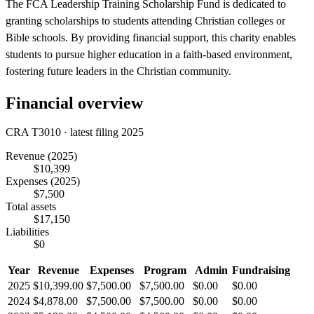
The FCA Leadership Training Scholarship Fund is dedicated to
granting scholarships to students attending Christian colleges or
Bible schools. By providing financial support, this charity enables
students to pursue higher education in a faith-based environment,
fostering future leaders in the Christian community.
Financial overview
CRA T3010 · latest filing 2025
Revenue
(2025)
$10,399
Expenses
(2025)
$7,500
Total assets
$17,150
Liabilities
$0
Year
Revenue
Expenses
Program
Admin
Fundraising
2025
$10,399.00
$7,500.00
$7,500.00
$0.00
$0.00
2024
$4,878.00
$7,500.00
$7,500.00
$0.00
$0.00