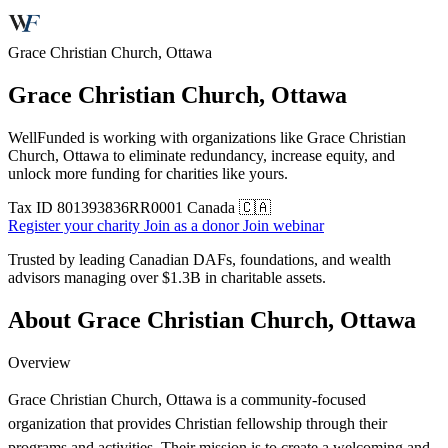
Grace Christian Church, Ottawa
Grace Christian Church, Ottawa
WellFunded is working with organizations like Grace Christian
Church, Ottawa to eliminate redundancy, increase equity, and
unlock more funding for charities like yours.
Tax ID
801393836RR0001
Canada 🇨🇦
Register your charity
Join as a donor
Join webinar
Trusted by leading Canadian DAFs, foundations, and wealth
advisors managing over
$1.3B
in charitable assets.
About Grace Christian Church, Ottawa
Overview
Grace Christian Church, Ottawa is a community-focused
organization that provides Christian fellowship through their
programs and activities. Their mission is to create a welcoming and