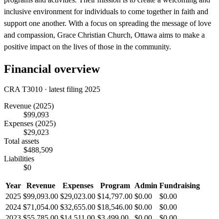
inclusive environment for individuals to come together in faith and
support one another. With a focus on spreading the message of love
and compassion, Grace Christian Church, Ottawa aims to make a
positive impact on the lives of those in the community.
Financial overview
CRA T3010 · latest filing 2025
Revenue
(2025)
$99,093
Expenses
(2025)
$29,023
Total assets
$488,509
Liabilities
$0
Year
Revenue
Expenses
Program
Admin
Fundraising
2025
$99,093.00
$29,023.00
$14,797.00
$0.00
$0.00
2024
$71,054.00
$32,655.00
$18,546.00
$0.00
$0.00
2023
$55,785.00
$14,511.00
$3,499.00
$0.00
$0.00