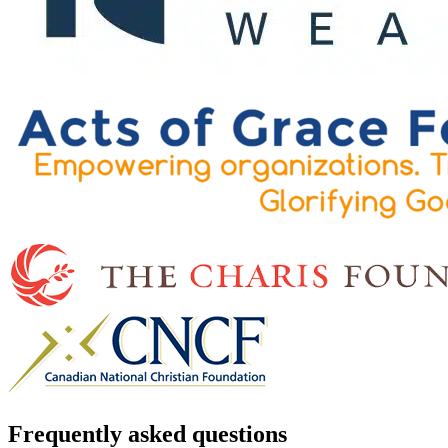
Frequently asked questions