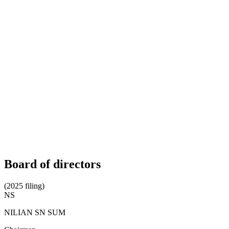
Board of directors
(2025 filing)
NS
NILIAN SN SUM