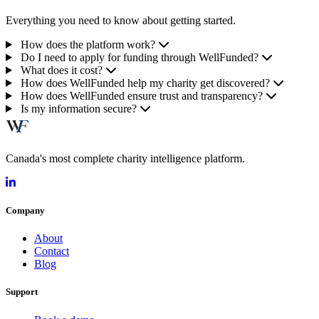
Everything you need to know about getting started.
How does the platform work?
Do I need to apply for funding through WellFunded?
What does it cost?
How does WellFunded help my charity get discovered?
How does WellFunded ensure trust and transparency?
Is my information secure?
Canada's most complete charity intelligence platform.
Company
About
Contact
Blog
Support