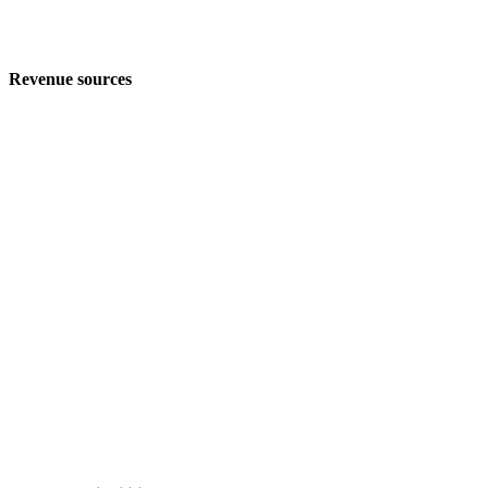
Revenue sources