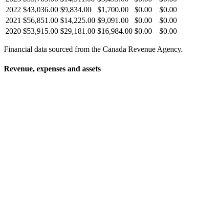
2022
$43,036.00
$9,834.00
$1,700.00
$0.00
$0.00
2021
$56,851.00
$14,225.00
$9,091.00
$0.00
$0.00
2020
$53,915.00
$29,181.00
$16,984.00
$0.00
$0.00
Financial data sourced from the Canada Revenue Agency.
Revenue, expenses and assets