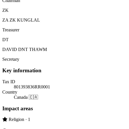
Chairman
ZK
ZA ZK KUNGLAL
Treasurer
DT
DAVID DNT THAWM
Secretary
Key information
Tax ID
801393836RR0001
Country
Canada 🇨🇦
Impact areas
Primary impact area:
Religion
· 1