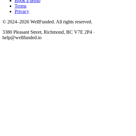
Book a demo
Terms
Privacy
© 2024–2026 WellFunded. All rights reserved.
3380 Pleasant Street, Richmond, BC V7E 2P4 ·
help@wellfunded.io