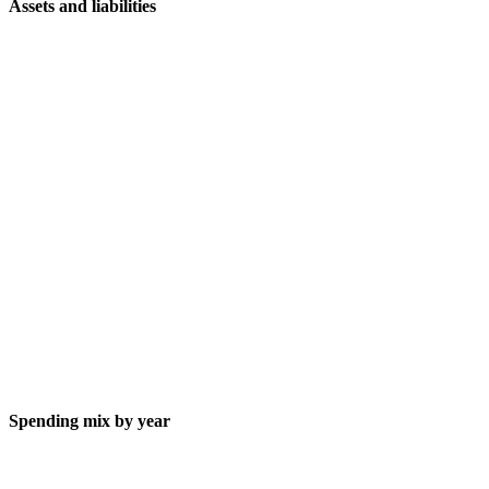
Assets and liabilities
Spending mix by year