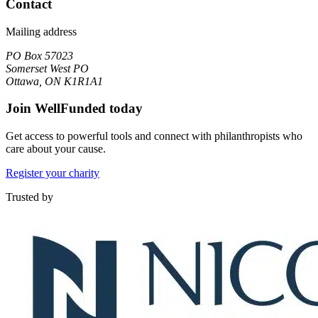
Contact
Mailing address
PO Box 57023
Somerset West PO
Ottawa, ON K1R1A1
Join WellFunded today
Get access to powerful tools and connect with philanthropists who
care about your cause.
Register your charity
Trusted by