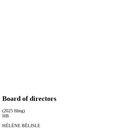
Board of directors
(2025 filing)
HB
HÉLÈNE BÉLISLE