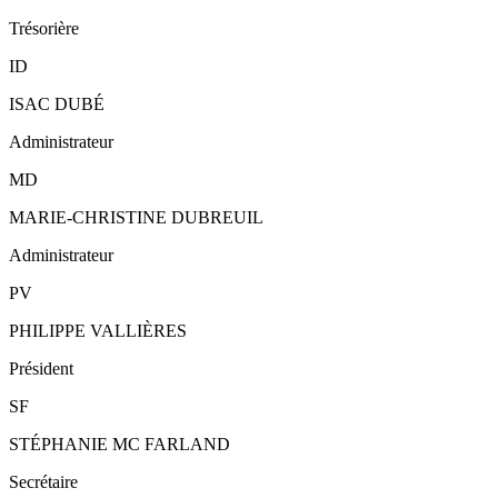
Trésorière
ID
ISAC DUBÉ
Administrateur
MD
MARIE-CHRISTINE DUBREUIL
Administrateur
PV
PHILIPPE VALLIÈRES
Président
SF
STÉPHANIE MC FARLAND
Secrétaire