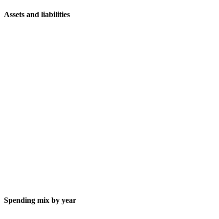
Assets and liabilities
Spending mix by year