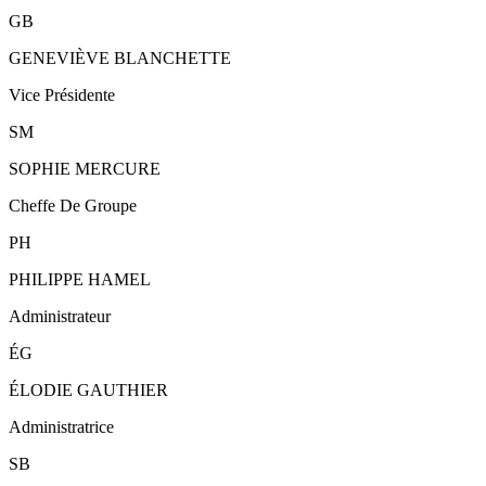
GB
GENEVIÈVE BLANCHETTE
Vice Présidente
SM
SOPHIE MERCURE
Cheffe De Groupe
PH
PHILIPPE HAMEL
Administrateur
ÉG
ÉLODIE GAUTHIER
Administratrice
SB