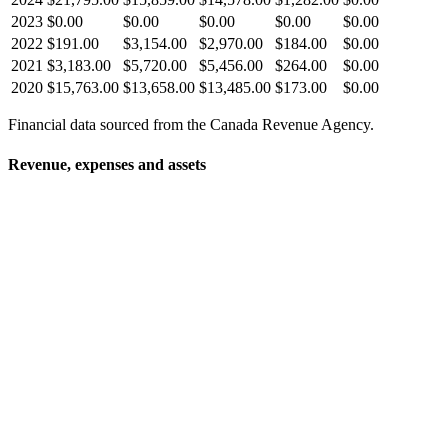
2023
$0.00
$0.00
$0.00
$0.00
$0.00
2022
$191.00
$3,154.00
$2,970.00
$184.00
$0.00
2021
$3,183.00
$5,720.00
$5,456.00
$264.00
$0.00
2020
$15,763.00
$13,658.00
$13,485.00
$173.00
$0.00
Financial data sourced from the Canada Revenue Agency.
Revenue, expenses and assets