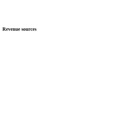
Revenue sources