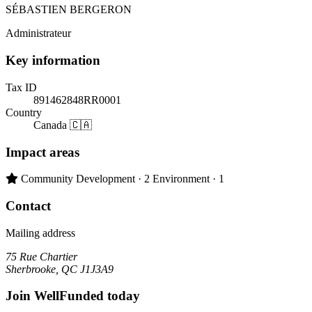
SÉBASTIEN BERGERON
Administrateur
Key information
Tax ID
891462848RR0001
Country
Canada 🇨🇦
Impact areas
Primary impact area:
Community Development
· 2
Environment
· 1
Contact
Mailing address
75 Rue Chartier
Sherbrooke, QC J1J3A9
Join WellFunded today