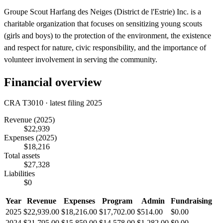
Groupe Scout Harfang des Neiges (District de l'Estrie) Inc. is a
charitable organization that focuses on sensitizing young scouts
(girls and boys) to the protection of the environment, the existence
and respect for nature, civic responsibility, and the importance of
volunteer involvement in serving the community.
Financial overview
CRA T3010 · latest filing 2025
Revenue
(2025)
$22,939
Expenses
(2025)
$18,216
Total assets
$27,328
Liabilities
$0
Year
Revenue
Expenses
Program
Admin
Fundraising
2025
$22,939.00
$18,216.00
$17,702.00
$514.00
$0.00
2024
$21,795.00
$15,859.00
$14,578.00
$1,282.00
$0.00