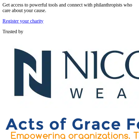
Get access to powerful tools and connect with philanthropists who
care about your cause.
Register your charity
Trusted by