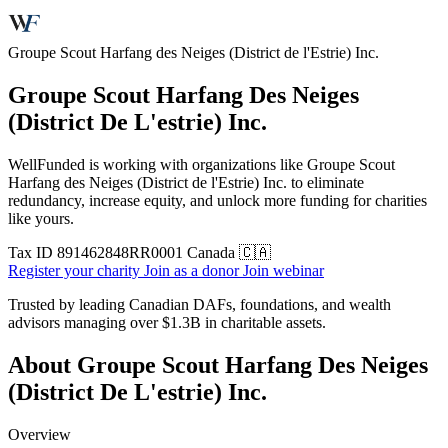
Groupe Scout Harfang des Neiges (District de l'Estrie) Inc.
Groupe Scout Harfang Des Neiges
(District De L'estrie) Inc.
WellFunded is working with organizations like Groupe Scout
Harfang des Neiges (District de l'Estrie) Inc. to eliminate
redundancy, increase equity, and unlock more funding for charities
like yours.
Tax ID
891462848RR0001
Canada 🇨🇦
Register your charity
Join as a donor
Join webinar
Trusted by leading Canadian DAFs, foundations, and wealth
advisors managing over
$1.3B
in charitable assets.
About Groupe Scout Harfang Des Neiges
(District De L'estrie) Inc.
Overview