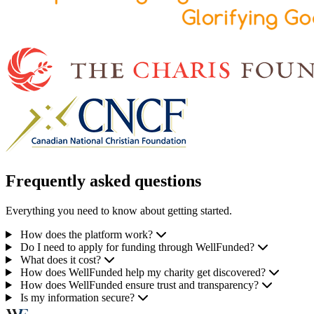
Frequently asked questions
Everything you need to know about getting started.
How does the platform work?
Do I need to apply for funding through WellFunded?
What does it cost?
How does WellFunded help my charity get discovered?
How does WellFunded ensure trust and transparency?
Is my information secure?