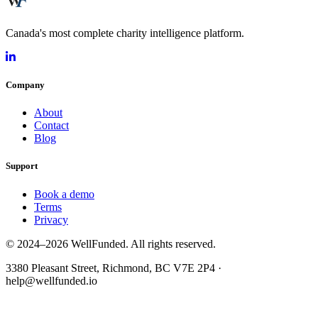
Canada's most complete charity intelligence platform.
Company
About
Contact
Blog
Support
Book a demo
Terms
Privacy
© 2024–2026 WellFunded. All rights reserved.
3380 Pleasant Street, Richmond, BC V7E 2P4 ·
help@wellfunded.io