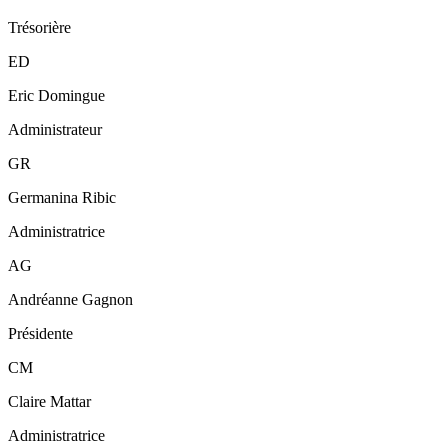
Trésorière
ED
Eric Domingue
Administrateur
GR
Germanina Ribic
Administratrice
AG
Andréanne Gagnon
Présidente
CM
Claire Mattar
Administratrice