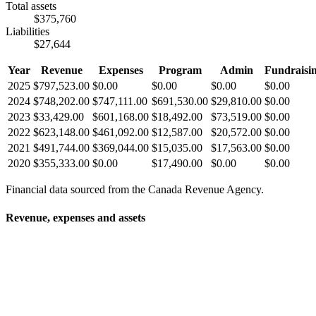
Total assets
$375,760
Liabilities
$27,644
Year
Revenue
Expenses
Program
Admin
Fundraisi
2025
$797,523.00
$0.00
$0.00
$0.00
$0.00
2024
$748,202.00
$747,111.00
$691,530.00
$29,810.00
$0.00
2023
$33,429.00
$601,168.00
$18,492.00
$73,519.00
$0.00
2022
$623,148.00
$461,092.00
$12,587.00
$20,572.00
$0.00
2021
$491,744.00
$369,044.00
$15,035.00
$17,563.00
$0.00
2020
$355,333.00
$0.00
$17,490.00
$0.00
$0.00
Financial data sourced from the Canada Revenue Agency.
Revenue, expenses and assets