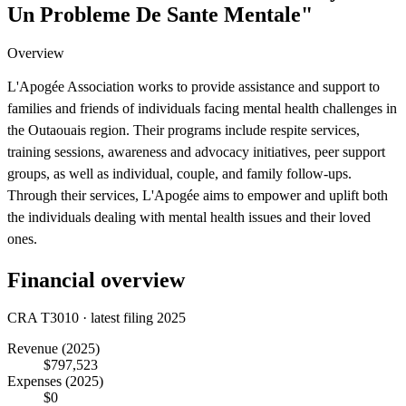
Un Probleme De Sante Mentale"
Overview
L'Apogée Association works to provide assistance and support to
families and friends of individuals facing mental health challenges in
the Outaouais region. Their programs include respite services,
training sessions, awareness and advocacy initiatives, peer support
groups, as well as individual, couple, and family follow-ups.
Through their services, L'Apogée aims to empower and uplift both
the individuals dealing with mental health issues and their loved
ones.
Financial overview
CRA T3010 · latest filing 2025
Revenue
(2025)
$797,523
Expenses
(2025)
$0