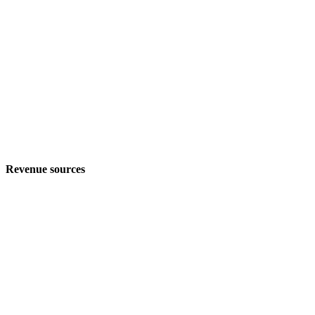
Revenue sources