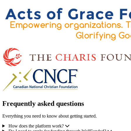
Frequently asked questions
Everything you need to know about getting started.
How does the platform work?