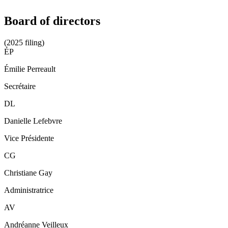
Board of directors
(2025 filing)
ÉP
Émilie Perreault
Secrétaire
DL
Danielle Lefebvre
Vice Présidente
CG
Christiane Gay
Administratrice
AV
Andréanne Veilleux