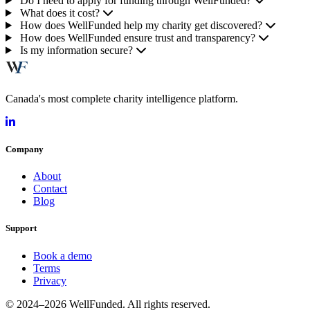
Do I need to apply for funding through WellFunded?
What does it cost?
How does WellFunded help my charity get discovered?
How does WellFunded ensure trust and transparency?
Is my information secure?
Canada's most complete charity intelligence platform.
Company
About
Contact
Blog
Support
Book a demo
Terms
Privacy
© 2024–2026 WellFunded. All rights reserved.