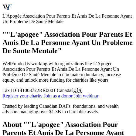
L'Apogée Association Pour Parents Et Amis De La Personne Ayant
Un Problème De Santé Mentale
""L'apogee" Association Pour Parents Et
Amis De La Personne Ayant Un Probleme
De Sante Mentale"
WellFunded is working with organizations like L'Apogée
Association Pour Parents Et Amis De La Personne Ayant Un
Problème De Santé Mentale to eliminate redundancy, increase
equity, and unlock more funding for charities like yours.
Tax ID
141003772RR0001
Canada 🇨🇦
Register your charity
Join as a donor
Join webinar
Trusted by leading Canadian DAFs, foundations, and wealth
advisors managing over
$1.3B
in charitable assets.
About ""L'apogee" Association Pour
Parents Et Amis De La Personne Ayant