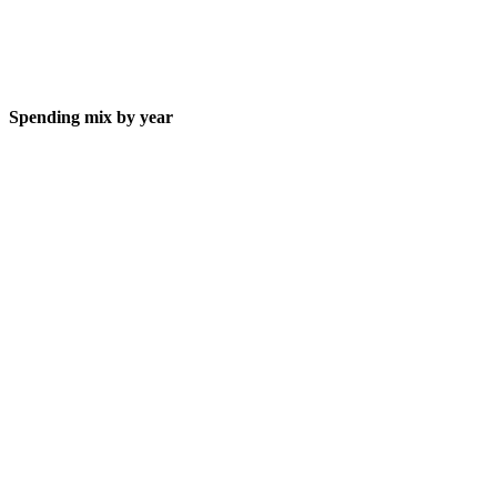
Spending mix by year