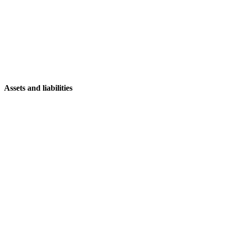
Assets and liabilities