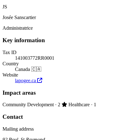
JS
Josée Sanscartier
Administratrice
Key information
Tax ID
141003772RR0001
Country
Canada 🇨🇦
Website
lapogee.ca
Impact areas
Primary impact area:
Community Development
· 2
Healthcare
· 1
Contact
Mailing address
92 Boul. St-Raymond