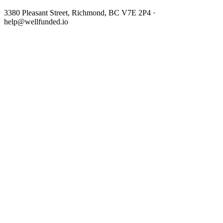
3380 Pleasant Street, Richmond, BC V7E 2P4 ·
help@wellfunded.io