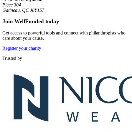
Piece 304
Gatineau, QC J8Y1S7
Join WellFunded today
Get access to powerful tools and connect with philanthropists who
care about your cause.
Register your charity
Trusted by