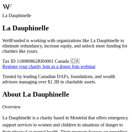
La Dauphinelle
La Dauphinelle
WellFunded is working with organizations like La Dauphinelle to
eliminate redundancy, increase equity, and unlock more funding for
charities like yours.
Tax ID
118989862RR0001
Canada 🇨🇦
Register your charity
Join as a donor
Join webinar
Trusted by leading Canadian DAFs, foundations, and wealth
advisors managing over
$1.3B
in charitable assets.
About La Dauphinelle
Overview
La Dauphinelle is a charity based in Montréal that offers emergency
support services to women and children in situations of danger to
their physical or mental health. Their program focuses on providing