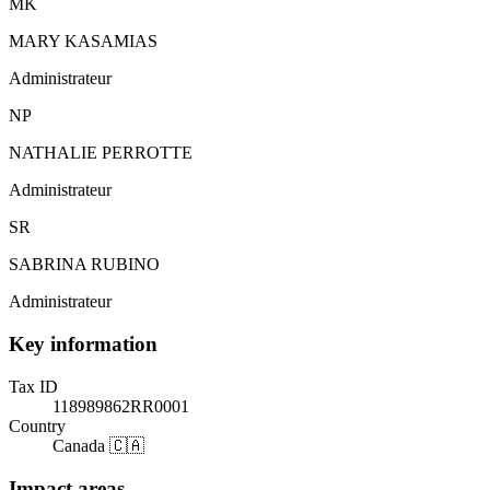
MK
MARY KASAMIAS
Administrateur
NP
NATHALIE PERROTTE
Administrateur
SR
SABRINA RUBINO
Administrateur
Key information
Tax ID
118989862RR0001
Country
Canada 🇨🇦
Impact areas