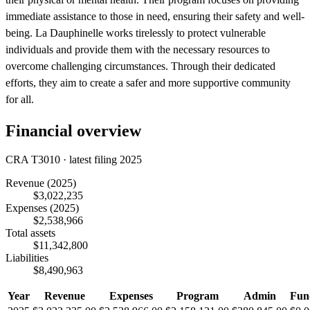
immediate assistance to those in need, ensuring their safety and well-
being. La Dauphinelle works tirelessly to protect vulnerable
individuals and provide them with the necessary resources to
overcome challenging circumstances. Through their dedicated
efforts, they aim to create a safer and more supportive community
for all.
Financial overview
CRA T3010 · latest filing 2025
Revenue
(2025)
$3,022,235
Expenses
(2025)
$2,538,966
Total assets
$11,342,800
Liabilities
$8,490,963
Year
Revenue
Expenses
Program
Admin
Fun