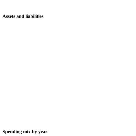
Assets and liabilities
Spending mix by year