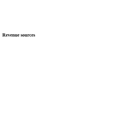
Revenue sources