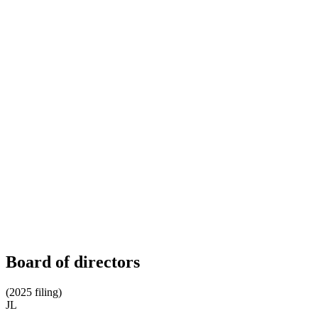
Board of directors
(2025 filing)
JL