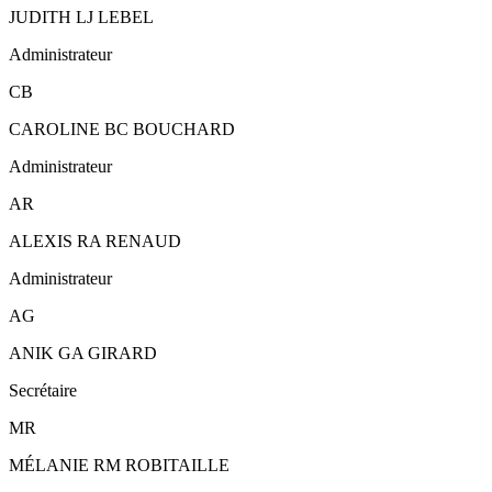
JUDITH LJ LEBEL
Administrateur
CB
CAROLINE BC BOUCHARD
Administrateur
AR
ALEXIS RA RENAUD
Administrateur
AG
ANIK GA GIRARD
Secrétaire
MR
MÉLANIE RM ROBITAILLE