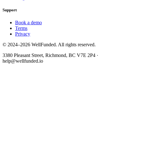
Support
Book a demo
Terms
Privacy
© 2024–2026 WellFunded. All rights reserved.
3380 Pleasant Street, Richmond, BC V7E 2P4 ·
help@wellfunded.io