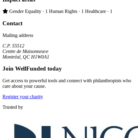
Primary impact area:
Gender Equality
· 1
Human Rights
· 1
Healthcare
· 1
Contact
Mailing address
C.P. 55512
Centre de Maisonneuve
Montréal, QC H1W0A1
Join WellFunded today
Get access to powerful tools and connect with philanthropists who
care about your cause.
Register your charity
Trusted by