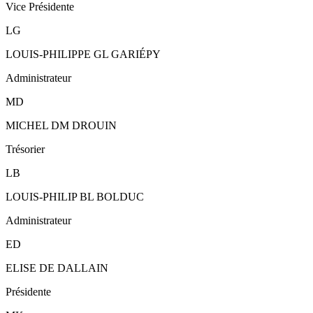
Vice Présidente
LG
LOUIS-PHILIPPE GL GARIÉPY
Administrateur
MD
MICHEL DM DROUIN
Trésorier
LB
LOUIS-PHILIP BL BOLDUC
Administrateur
ED
ELISE DE DALLAIN
Présidente