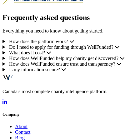
Frequently asked questions
Everything you need to know about getting started.
How does the platform work?
Do I need to apply for funding through WellFunded?
What does it cost?
How does WellFunded help my charity get discovered?
How does WellFunded ensure trust and transparency?
Is my information secure?
Canada's most complete charity intelligence platform.
Company
About
Contact
Blog