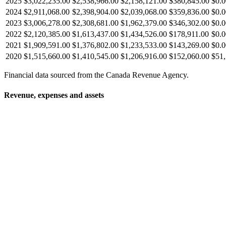
2025
$3,022,235.00
$2,538,966.00
$2,158,121.00
$380,845.00
$0.0
2024
$2,911,068.00
$2,398,904.00
$2,039,068.00
$359,836.00
$0.0
2023
$3,006,278.00
$2,308,681.00
$1,962,379.00
$346,302.00
$0.0
2022
$2,120,385.00
$1,613,437.00
$1,434,526.00
$178,911.00
$0.0
2021
$1,909,591.00
$1,376,802.00
$1,233,533.00
$143,269.00
$0.0
2020
$1,515,660.00
$1,410,545.00
$1,206,916.00
$152,060.00
$51,
Financial data sourced from the Canada Revenue Agency.
Revenue, expenses and assets