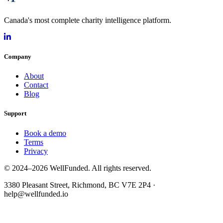
Canada's most complete charity intelligence platform.
Company
About
Contact
Blog
Support
Book a demo
Terms
Privacy
© 2024–2026 WellFunded. All rights reserved.
3380 Pleasant Street, Richmond, BC V7E 2P4 ·
help@wellfunded.io