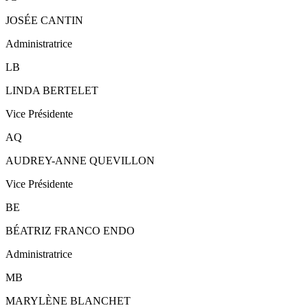
JOSÉE CANTIN
Administratrice
LB
LINDA BERTELET
Vice Présidente
AQ
AUDREY-ANNE QUEVILLON
Vice Présidente
BE
BÉATRIZ FRANCO ENDO
Administratrice
MB
MARYLÈNE BLANCHET