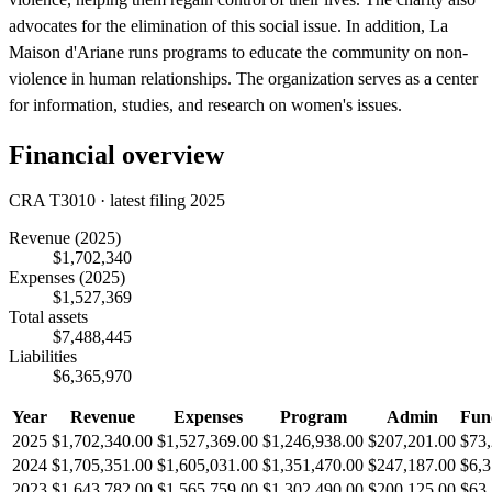
advocates for the elimination of this social issue. In addition, La
Maison d'Ariane runs programs to educate the community on non-
violence in human relationships. The organization serves as a center
for information, studies, and research on women's issues.
Financial overview
CRA T3010 · latest filing 2025
Revenue
(2025)
$1,702,340
Expenses
(2025)
$1,527,369
Total assets
$7,488,445
Liabilities
$6,365,970
Year
Revenue
Expenses
Program
Admin
Fun
2025
$1,702,340.00
$1,527,369.00
$1,246,938.00
$207,201.00
$73,
2024
$1,705,351.00
$1,605,031.00
$1,351,470.00
$247,187.00
$6,3
2023
$1,643,782.00
$1,565,759.00
$1,302,490.00
$200,125.00
$63,