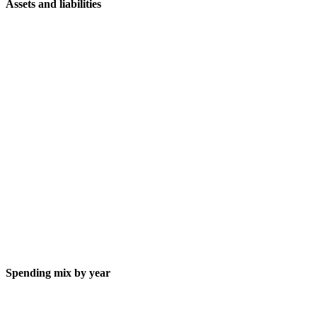
Assets and liabilities
Spending mix by year