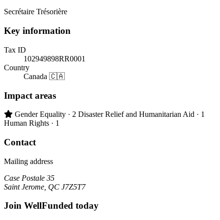
Secrétaire Trésorière
Key information
Tax ID
102949898RR0001
Country
Canada 🇨🇦
Impact areas
Primary impact area:
Gender Equality
· 2
Disaster Relief and Humanitarian Aid
· 1
Human Rights
· 1
Contact
Mailing address
Case Postale 35
Saint Jerome, QC J7Z5T7
Join WellFunded today