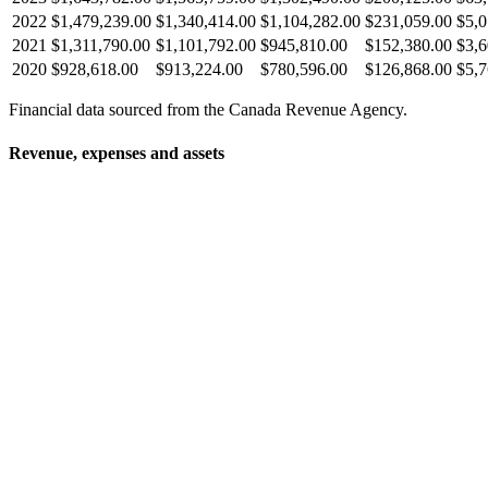
2022
$1,479,239.00
$1,340,414.00
$1,104,282.00
$231,059.00
$5,0
2021
$1,311,790.00
$1,101,792.00
$945,810.00
$152,380.00
$3,6
2020
$928,618.00
$913,224.00
$780,596.00
$126,868.00
$5,7
Financial data sourced from the Canada Revenue Agency.
Revenue, expenses and assets