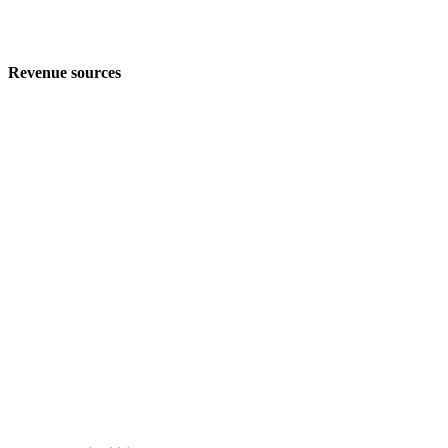
Revenue sources