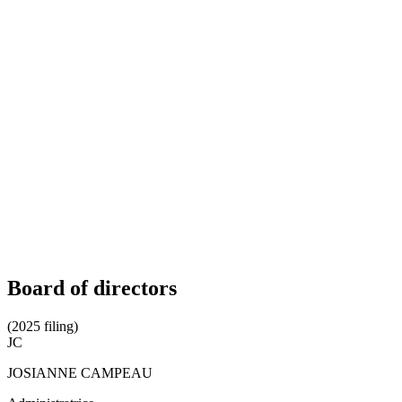
Board of directors
(2025 filing)
JC
JOSIANNE CAMPEAU