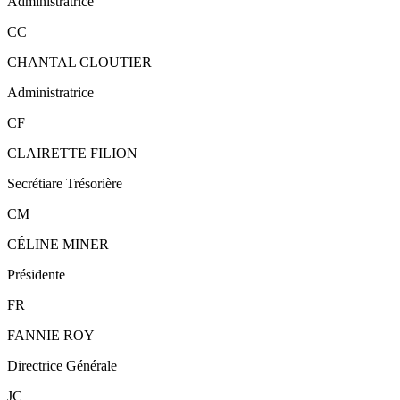
Administratrice
CC
CHANTAL CLOUTIER
Administratrice
CF
CLAIRETTE FILION
Secrétiare Trésorière
CM
CÉLINE MINER
Présidente
FR
FANNIE ROY
Directrice Générale
JC