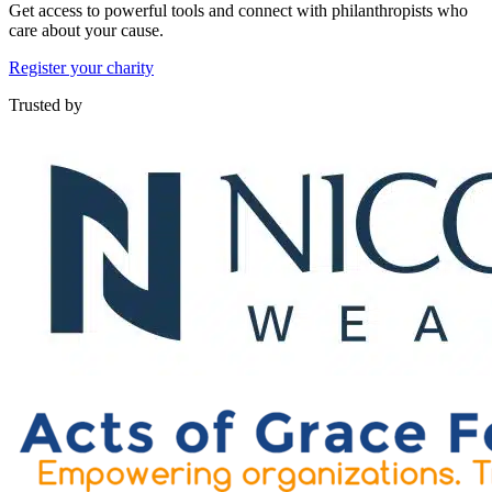
Get access to powerful tools and connect with philanthropists who
care about your cause.
Register your charity
Trusted by