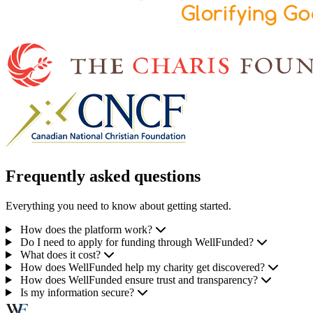
Frequently asked questions
Everything you need to know about getting started.
How does the platform work?
Do I need to apply for funding through WellFunded?
What does it cost?
How does WellFunded help my charity get discovered?
How does WellFunded ensure trust and transparency?
Is my information secure?