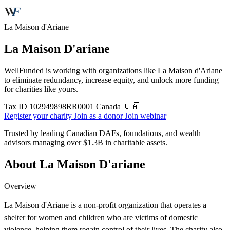
La Maison d'Ariane
La Maison D'ariane
WellFunded is working with organizations like La Maison d'Ariane
to eliminate redundancy, increase equity, and unlock more funding
for charities like yours.
Tax ID
102949898RR0001
Canada 🇨🇦
Register your charity
Join as a donor
Join webinar
Trusted by leading Canadian DAFs, foundations, and wealth
advisors managing over
$1.3B
in charitable assets.
About La Maison D'ariane
Overview
La Maison d'Ariane is a non-profit organization that operates a
shelter for women and children who are victims of domestic
violence, helping them regain control of their lives. The charity also