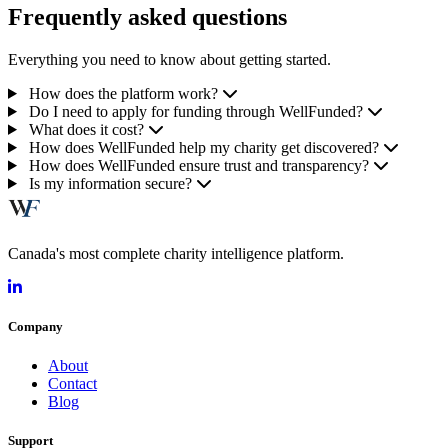
Frequently asked questions
Everything you need to know about getting started.
How does the platform work?
Do I need to apply for funding through WellFunded?
What does it cost?
How does WellFunded help my charity get discovered?
How does WellFunded ensure trust and transparency?
Is my information secure?
Canada's most complete charity intelligence platform.
Company
About
Contact
Blog
Support