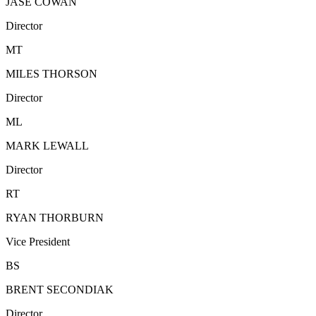
JASE COWAN
Director
MT
MILES THORSON
Director
ML
MARK LEWALL
Director
RT
RYAN THORBURN
Vice President
BS
BRENT SECONDIAK
Director