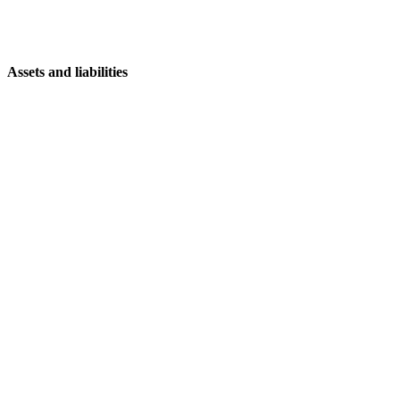
Assets and liabilities