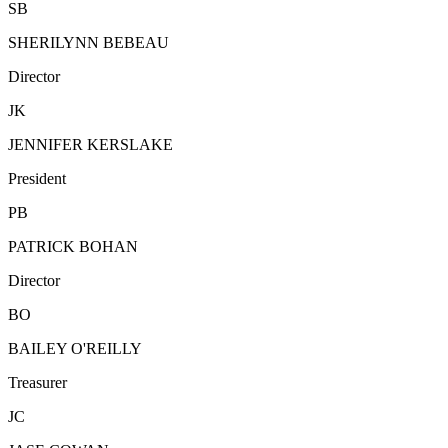
SB
SHERILYNN BEBEAU
Director
JK
JENNIFER KERSLAKE
President
PB
PATRICK BOHAN
Director
BO
BAILEY O'REILLY
Treasurer
JC