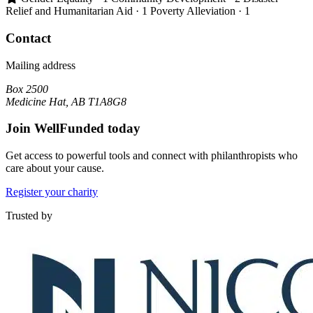
Relief and Humanitarian Aid
· 1
Poverty Alleviation
· 1
Contact
Mailing address
Box 2500
Medicine Hat, AB T1A8G8
Join WellFunded today
Get access to powerful tools and connect with philanthropists who
care about your cause.
Register your charity
Trusted by