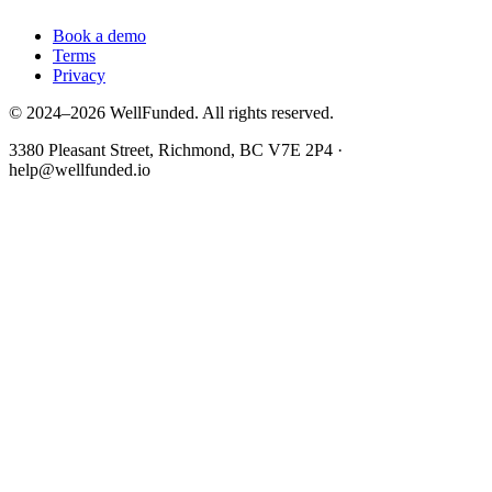
Book a demo
Terms
Privacy
© 2024–2026 WellFunded. All rights reserved.
3380 Pleasant Street, Richmond, BC V7E 2P4 ·
help@wellfunded.io