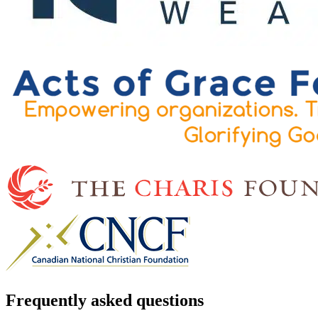
Frequently asked questions