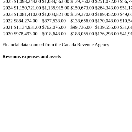
2025
$1,098,244.00
$1,084,563.00
$139,760.00
$251,072.00
$56,7
2024
$1,150,721.00
$1,135,915.00
$150,673.00
$264,343.00
$51,1
2023
$1,081,410.00
$1,003,821.00
$139,370.00
$189,452.00
$49,6
2022
$884,274.00
$877,538.00
$138,656.00
$170,048.00
$10,5
2021
$1,134,931.00
$762,076.00
$99,736.00
$139,555.00
$31,6
2020
$978,493.00
$918,648.00
$188,055.00
$176,298.00
$41,9
Financial data sourced from the Canada Revenue Agency.
Revenue, expenses and assets