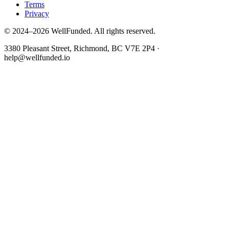
Terms
Privacy
© 2024–2026 WellFunded. All rights reserved.
3380 Pleasant Street, Richmond, BC V7E 2P4 ·
help@wellfunded.io