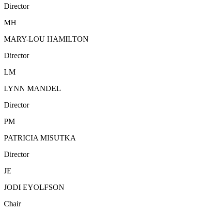
Director
MH
MARY-LOU HAMILTON
Director
LM
LYNN MANDEL
Director
PM
PATRICIA MISUTKA
Director
JE
JODI EYOLFSON
Chair