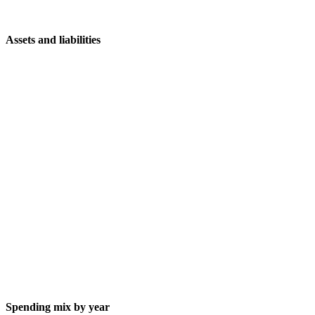
Assets and liabilities
Spending mix by year