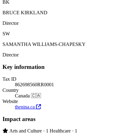
BK
BRUCE KIRKLAND
Director
SW
SAMANTHA WILLIAMS-CHAPESKY
Director
Key information
Tax ID
862698560RR0001
Country
Canada 🇨🇦
Website
thenina.ca
Impact areas
Primary impact area:
Arts and Culture
· 1
Healthcare
· 1