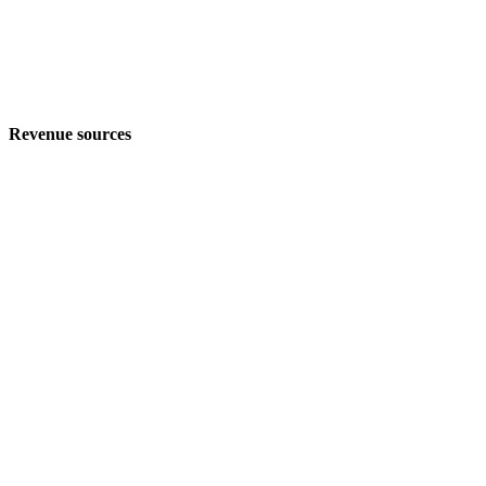
Revenue sources