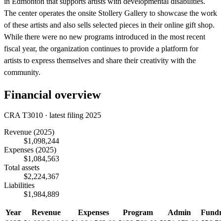
in Edmonton that supports artists with developmental disabilities.
The center operates the onsite Stollery Gallery to showcase the work
of these artists and also sells selected pieces in their online gift shop.
While there were no new programs introduced in the most recent
fiscal year, the organization continues to provide a platform for
artists to express themselves and share their creativity with the
community.
Financial overview
CRA T3010 · latest filing 2025
Revenue
(2025)
$1,098,244
Expenses
(2025)
$1,084,563
Total assets
$2,224,367
Liabilities
$1,984,889
Year
Revenue
Expenses
Program
Admin
Fundr