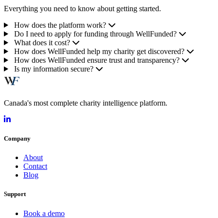
Everything you need to know about getting started.
How does the platform work?
Do I need to apply for funding through WellFunded?
What does it cost?
How does WellFunded help my charity get discovered?
How does WellFunded ensure trust and transparency?
Is my information secure?
Canada's most complete charity intelligence platform.
Company
About
Contact
Blog
Support
Book a demo