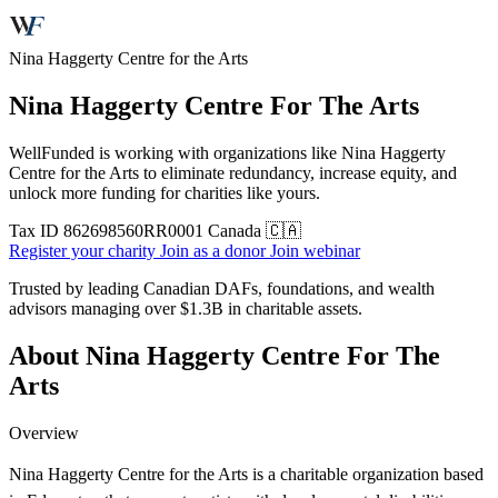
Nina Haggerty Centre for the Arts
Nina Haggerty Centre For The Arts
WellFunded is working with organizations like Nina Haggerty
Centre for the Arts to eliminate redundancy, increase equity, and
unlock more funding for charities like yours.
Tax ID
862698560RR0001
Canada 🇨🇦
Register your charity
Join as a donor
Join webinar
Trusted by leading Canadian DAFs, foundations, and wealth
advisors managing over
$1.3B
in charitable assets.
About Nina Haggerty Centre For The
Arts
Overview
Nina Haggerty Centre for the Arts is a charitable organization based