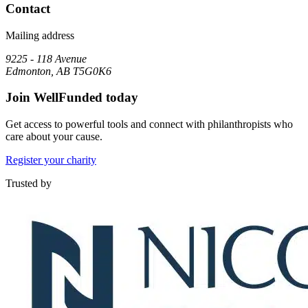
Contact
Mailing address
9225 - 118 Avenue
Edmonton, AB T5G0K6
Join WellFunded today
Get access to powerful tools and connect with philanthropists who
care about your cause.
Register your charity
Trusted by