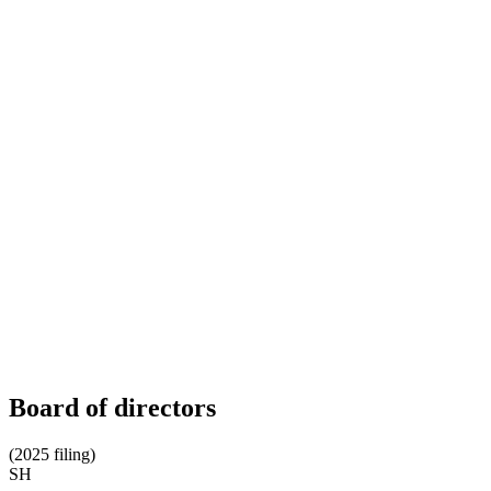
Board of directors
(2025 filing)
SH