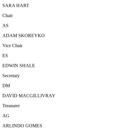
SARA HART
Chair
AS
ADAM SKOREYKO
Vice Chair
ES
EDWIN SHALE
Secretary
DM
DAVID MACGILLIVRAY
Treasurer
AG
ARLINDO GOMES