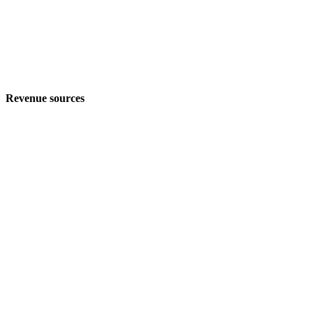
Revenue sources