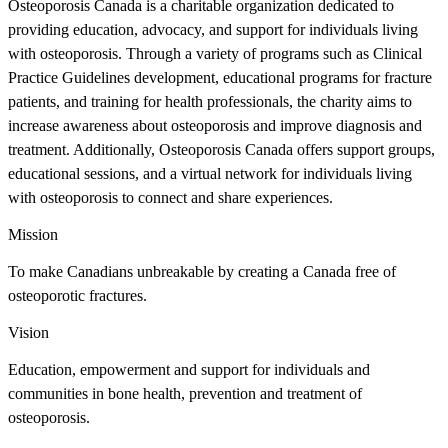
Osteoporosis Canada is a charitable organization dedicated to
providing education, advocacy, and support for individuals living
with osteoporosis. Through a variety of programs such as Clinical
Practice Guidelines development, educational programs for fracture
patients, and training for health professionals, the charity aims to
increase awareness about osteoporosis and improve diagnosis and
treatment. Additionally, Osteoporosis Canada offers support groups,
educational sessions, and a virtual network for individuals living
with osteoporosis to connect and share experiences.
Mission
To make Canadians unbreakable by creating a Canada free of
osteoporotic fractures.
Vision
Education, empowerment and support for individuals and
communities in bone health, prevention and treatment of
osteoporosis.