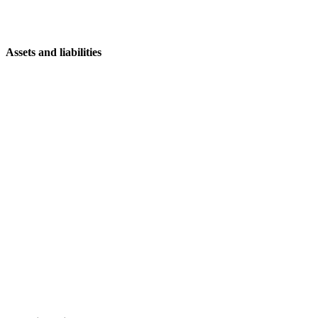
Assets and liabilities