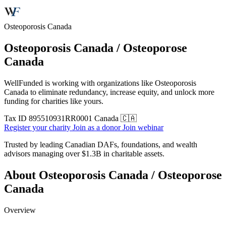
Osteoporosis Canada
Osteoporosis Canada / Osteoporose
Canada
WellFunded is working with organizations like Osteoporosis
Canada to eliminate redundancy, increase equity, and unlock more
funding for charities like yours.
Tax ID
895510931RR0001
Canada 🇨🇦
Register your charity
Join as a donor
Join webinar
Trusted by leading Canadian DAFs, foundations, and wealth
advisors managing over
$1.3B
in charitable assets.
About Osteoporosis Canada / Osteoporose
Canada
Overview