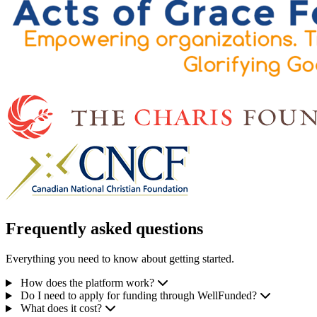
Frequently asked questions
Everything you need to know about getting started.
How does the platform work?
Do I need to apply for funding through WellFunded?
What does it cost?