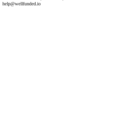
help@wellfunded.io