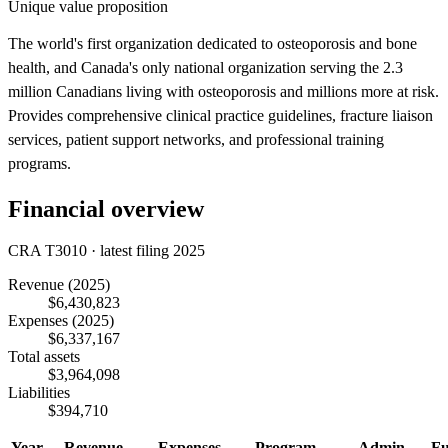
Unique value proposition
The world's first organization dedicated to osteoporosis and bone
health, and Canada's only national organization serving the 2.3
million Canadians living with osteoporosis and millions more at risk.
Provides comprehensive clinical practice guidelines, fracture liaison
services, patient support networks, and professional training
programs.
Financial overview
CRA T3010 · latest filing 2025
Revenue
(2025)
$6,430,823
Expenses
(2025)
$6,337,167
Total assets
$3,964,098
Liabilities
$394,710
Year
Revenue
Expenses
Program
Admin
Fu