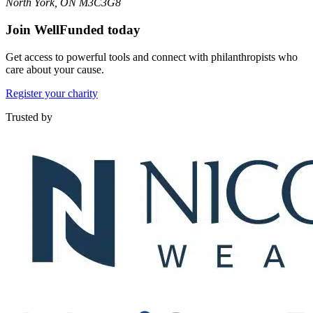
North York, ON M3C3G8
Join WellFunded today
Get access to powerful tools and connect with philanthropists who
care about your cause.
Register your charity
Trusted by