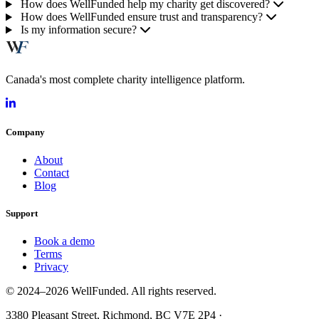
How does WellFunded help my charity get discovered?
How does WellFunded ensure trust and transparency?
Is my information secure?
Canada's most complete charity intelligence platform.
Company
About
Contact
Blog
Support
Book a demo
Terms
Privacy
© 2024–2026 WellFunded. All rights reserved.
3380 Pleasant Street, Richmond, BC V7E 2P4 ·