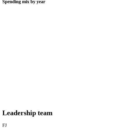
Spending mix by year
Leadership team
FJ