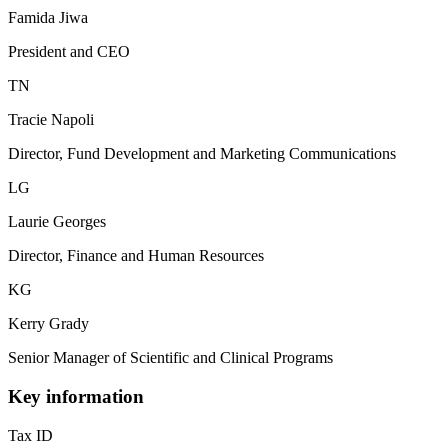
Famida Jiwa
President and CEO
TN
Tracie Napoli
Director, Fund Development and Marketing Communications
LG
Laurie Georges
Director, Finance and Human Resources
KG
Kerry Grady
Senior Manager of Scientific and Clinical Programs
Key information
Tax ID