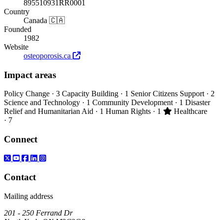
895510931RR0001
Country
Canada 🇨🇦
Founded
1982
Website
osteoporosis.ca
Impact areas
Policy Change
· 3
Capacity Building
· 1
Senior Citizens Support
· 2
Science and Technology
· 1
Community Development
· 1
Disaster
Primary impact
Relief and Humanitarian Aid
· 1
Human Rights
· 1
Healthcare
· 7
Connect
Contact
Mailing address
201 - 250 Ferrand Dr