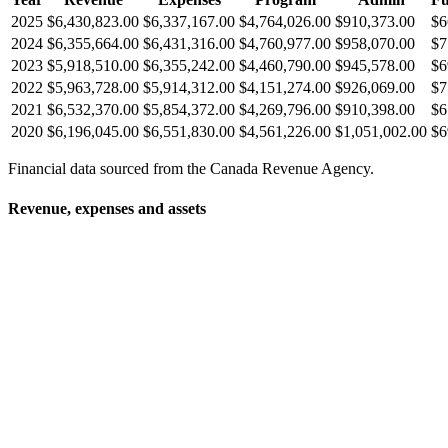
2025
$6,430,823.00
$6,337,167.00
$4,764,026.00
$910,373.00
$6
2024
$6,355,664.00
$6,431,316.00
$4,760,977.00
$958,070.00
$7
2023
$5,918,510.00
$6,355,242.00
$4,460,790.00
$945,578.00
$6
2022
$5,963,728.00
$5,914,312.00
$4,151,274.00
$926,069.00
$7
2021
$6,532,370.00
$5,854,372.00
$4,269,796.00
$910,398.00
$6
2020
$6,196,045.00
$6,551,830.00
$4,561,226.00
$1,051,002.00
$6
Financial data sourced from the Canada Revenue Agency.
Revenue, expenses and assets