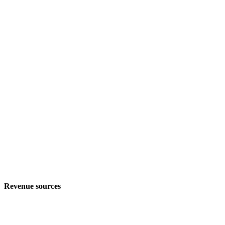
Revenue sources