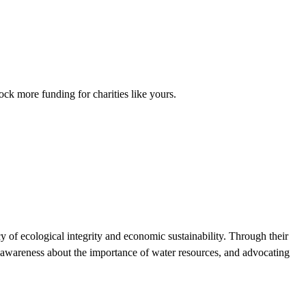
ck more funding for charities like yours.
y of ecological integrity and economic sustainability. Through their
awareness about the importance of water resources, and advocating