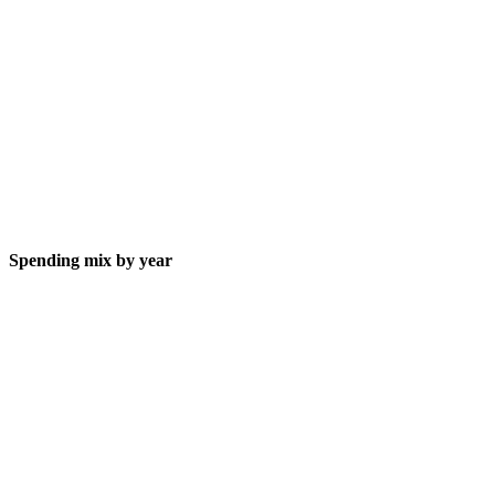
Spending mix by year