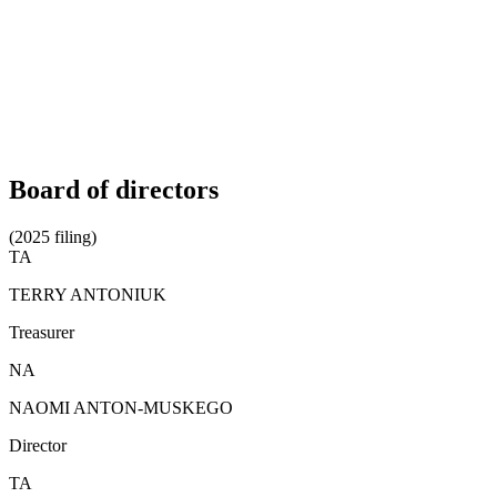
Board of directors
(2025 filing)
TA
TERRY ANTONIUK
Treasurer
NA
NAOMI ANTON-MUSKEGO
Director
TA