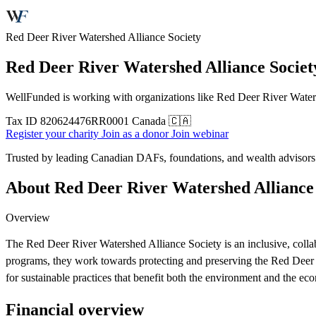
Red Deer River Watershed Alliance Society
Red Deer River Watershed Alliance Societ
WellFunded is working with organizations like Red Deer River Watersh
Tax ID
820624476RR0001
Canada 🇨🇦
Register your charity
Join as a donor
Join webinar
Trusted by leading Canadian DAFs, foundations, and wealth advisor
About Red Deer River Watershed Alliance 
Overview
The Red Deer River Watershed Alliance Society is an inclusive, collab
programs, they work towards protecting and preserving the Red Deer 
for sustainable practices that benefit both the environment and the ec
Financial overview