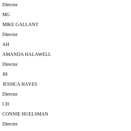
Director
MG
MIKE GALLANT
Director
AH
AMANDA HALAWELL
Director
JH
JESSICA HAYES
Director
CH
CONNIE HUELSMAN
Director