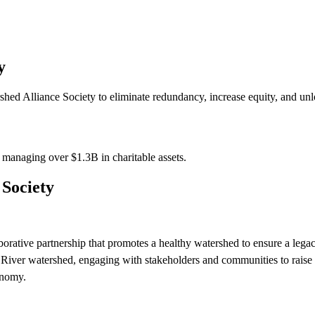
y
ed Alliance Society to eliminate redundancy, increase equity, and unlo
s managing over
$1.3B
in charitable assets.
Society
orative partnership that promotes a healthy watershed to ensure a legac
River watershed, engaging with stakeholders and communities to raise 
onomy.