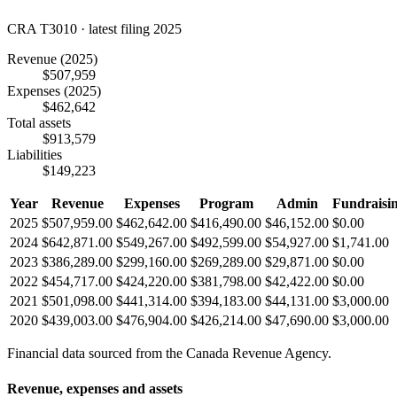
CRA T3010 · latest filing 2025
Revenue
(2025)
$507,959
Expenses
(2025)
$462,642
Total assets
$913,579
Liabilities
$149,223
Year
Revenue
Expenses
Program
Admin
Fundraisi
2025
$507,959.00
$462,642.00
$416,490.00
$46,152.00
$0.00
2024
$642,871.00
$549,267.00
$492,599.00
$54,927.00
$1,741.00
2023
$386,289.00
$299,160.00
$269,289.00
$29,871.00
$0.00
2022
$454,717.00
$424,220.00
$381,798.00
$42,422.00
$0.00
2021
$501,098.00
$441,314.00
$394,183.00
$44,131.00
$3,000.00
2020
$439,003.00
$476,904.00
$426,214.00
$47,690.00
$3,000.00
Financial data sourced from the Canada Revenue Agency.
Revenue, expenses and assets