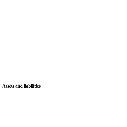
Assets and liabilities