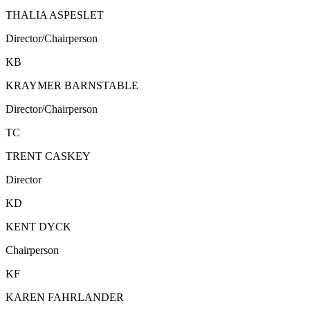
THALIA ASPESLET
Director/Chairperson
KB
KRAYMER BARNSTABLE
Director/Chairperson
TC
TRENT CASKEY
Director
KD
KENT DYCK
Chairperson
KF
KAREN FAHRLANDER