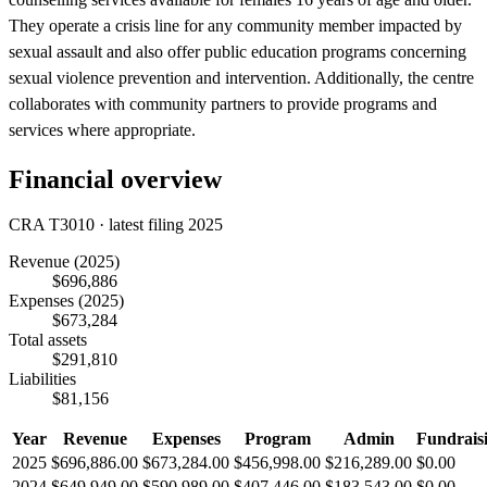
They operate a crisis line for any community member impacted by
sexual assault and also offer public education programs concerning
sexual violence prevention and intervention. Additionally, the centre
collaborates with community partners to provide programs and
services where appropriate.
Financial overview
CRA T3010 · latest filing 2025
Revenue
(2025)
$696,886
Expenses
(2025)
$673,284
Total assets
$291,810
Liabilities
$81,156
Year
Revenue
Expenses
Program
Admin
Fundrais
2025
$696,886.00
$673,284.00
$456,998.00
$216,289.00
$0.00
2024
$649,949.00
$590,989.00
$407,446.00
$183,543.00
$0.00