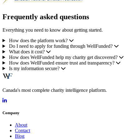
Frequently asked questions
Everything you need to know about getting started.
How does the platform work?
Do I need to apply for funding through WellFunded?
What does it cost?
How does WellFunded help my charity get discovered?
How does WellFunded ensure trust and transparency?
Is my information secure?
Canada's most complete charity intelligence platform.
Company
About
Contact
Blog