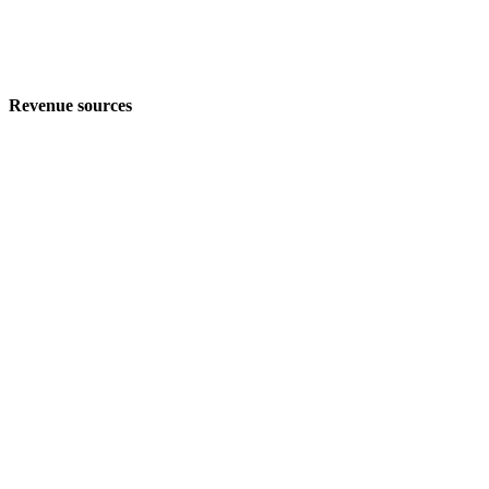
Revenue sources