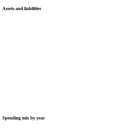
Assets and liabilities
Spending mix by year