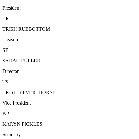
President
TR
TRISH RUEBOTTOM
Treasurer
SF
SARAH FULLER
Director
TS
TRISH SILVERTHORNE
Vice President
KP
KARYN PICKLES
Secretary