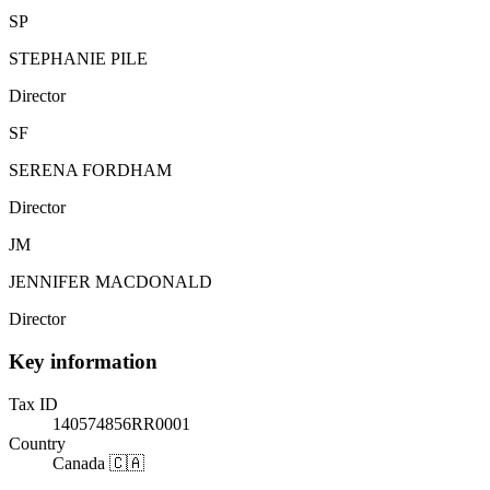
SP
STEPHANIE PILE
Director
SF
SERENA FORDHAM
Director
JM
JENNIFER MACDONALD
Director
Key information
Tax ID
140574856RR0001
Country
Canada 🇨🇦