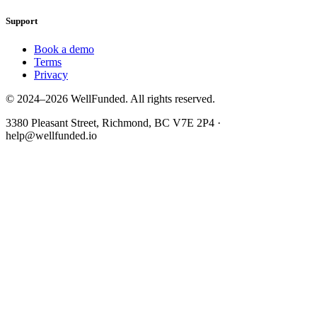
Support
Book a demo
Terms
Privacy
© 2024–2026 WellFunded. All rights reserved.
3380 Pleasant Street, Richmond, BC V7E 2P4 ·
help@wellfunded.io