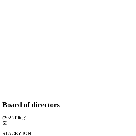
Board of directors
(2025 filing)
SI
STACEY ION