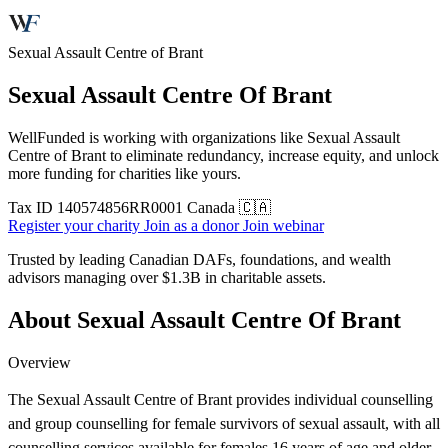
Sexual Assault Centre of Brant
Sexual Assault Centre Of Brant
WellFunded is working with organizations like Sexual Assault
Centre of Brant to eliminate redundancy, increase equity, and unlock
more funding for charities like yours.
Tax ID
140574856RR0001
Canada 🇨🇦
Register your charity
Join as a donor
Join webinar
Trusted by leading Canadian DAFs, foundations, and wealth
advisors managing over
$1.3B
in charitable assets.
About Sexual Assault Centre Of Brant
Overview
The Sexual Assault Centre of Brant provides individual counselling
and group counselling for female survivors of sexual assault, with all
counselling services available for females 16 years of age and older.