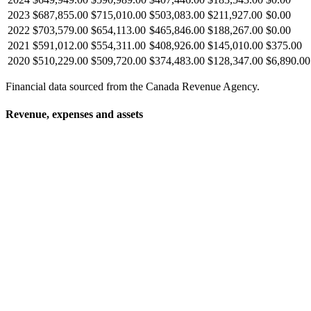
2023
$687,855.00
$715,010.00
$503,083.00
$211,927.00
$0.00
2022
$703,579.00
$654,113.00
$465,846.00
$188,267.00
$0.00
2021
$591,012.00
$554,311.00
$408,926.00
$145,010.00
$375.00
2020
$510,229.00
$509,720.00
$374,483.00
$128,347.00
$6,890.00
Financial data sourced from the Canada Revenue Agency.
Revenue, expenses and assets