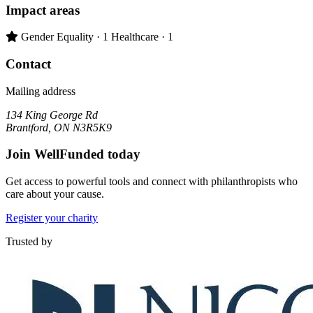
Impact areas
Primary impact area:
Gender Equality
· 1
Healthcare
· 1
Contact
Mailing address
134 King George Rd
Brantford, ON N3R5K9
Join WellFunded today
Get access to powerful tools and connect with philanthropists who
care about your cause.
Register your charity
Trusted by