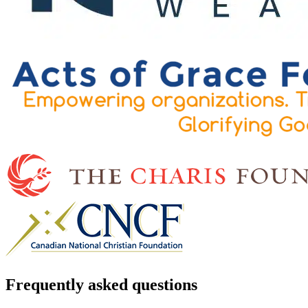
Frequently asked questions