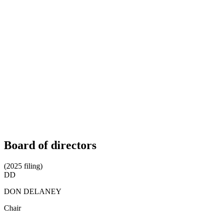
Board of directors
(2025 filing)
DD
DON DELANEY
Chair