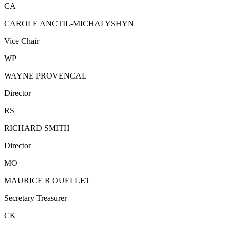
CA
CAROLE ANCTIL-MICHALYSHYN
Vice Chair
WP
WAYNE PROVENCAL
Director
RS
RICHARD SMITH
Director
MO
MAURICE R OUELLET
Secretary Treasurer
CK