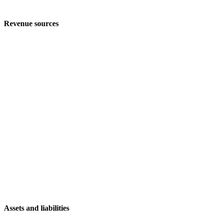
Revenue sources
Assets and liabilities