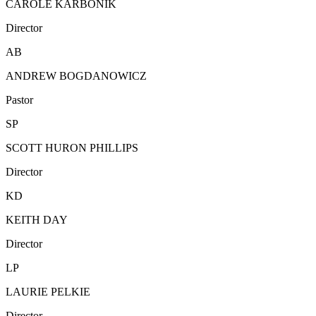
CAROLE KARBONIK
Director
AB
ANDREW BOGDANOWICZ
Pastor
SP
SCOTT HURON PHILLIPS
Director
KD
KEITH DAY
Director
LP
LAURIE PELKIE
Director