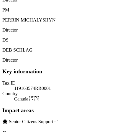
PM
PERRIN MICHALYSHYN
Director
DS
DEB SCHLAG
Director
Key information
Tax ID
119163574RR0001
Country
Canada 🇨🇦
Impact areas
Primary impact area:
Senior Citizens Support
· 1