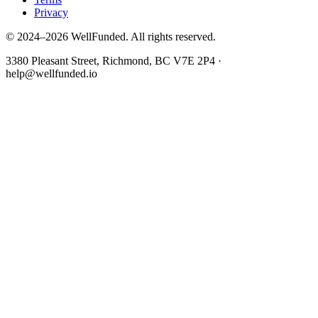
Privacy
© 2024–2026 WellFunded. All rights reserved.
3380 Pleasant Street, Richmond, BC V7E 2P4 ·
help@wellfunded.io