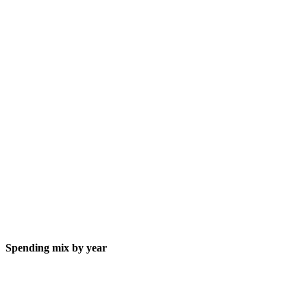
Spending mix by year