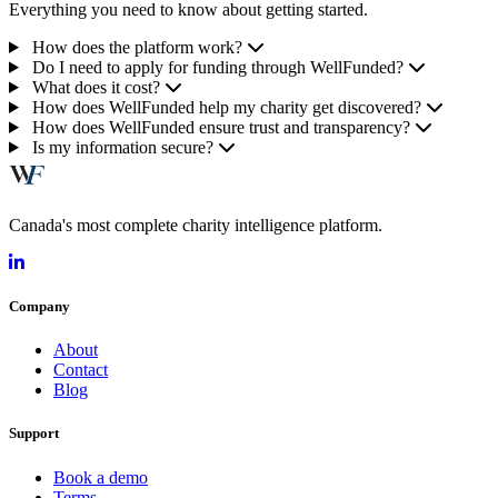
Everything you need to know about getting started.
How does the platform work?
Do I need to apply for funding through WellFunded?
What does it cost?
How does WellFunded help my charity get discovered?
How does WellFunded ensure trust and transparency?
Is my information secure?
Canada's most complete charity intelligence platform.
Company
About
Contact
Blog
Support
Book a demo
Terms