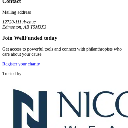
Contact
Mailing address
12720-111 Avenue
Edmonton, AB T5M3X3
Join WellFunded today
Get access to powerful tools and connect with philanthropists who
care about your cause.
Register your charity
Trusted by