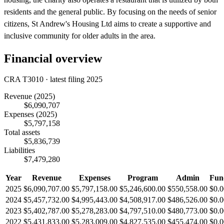
residents and the general public. By focusing on the needs of senior
citizens, St Andrew's Housing Ltd aims to create a supportive and
inclusive community for older adults in the area.
Financial overview
CRA T3010 · latest filing 2025
Revenue
(2025)
$6,090,707
Expenses
(2025)
$5,797,158
Total assets
$5,836,739
Liabilities
$7,479,280
Year
Revenue
Expenses
Program
Admin
Fun
2025
$6,090,707.00
$5,797,158.00
$5,246,600.00
$550,558.00
$0.0
2024
$5,457,732.00
$4,995,443.00
$4,508,917.00
$486,526.00
$0.0
2023
$5,402,787.00
$5,278,283.00
$4,797,510.00
$480,773.00
$0.0
2022
$5,431,833.00
$5,283,009.00
$4,827,535.00
$455,474.00
$0.0