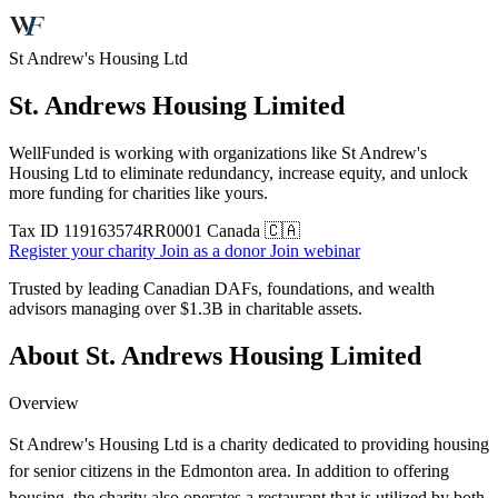
St Andrew's Housing Ltd
St. Andrews Housing Limited
WellFunded is working with organizations like St Andrew's
Housing Ltd to eliminate redundancy, increase equity, and unlock
more funding for charities like yours.
Tax ID
119163574RR0001
Canada 🇨🇦
Register your charity
Join as a donor
Join webinar
Trusted by leading Canadian DAFs, foundations, and wealth
advisors managing over
$1.3B
in charitable assets.
About St. Andrews Housing Limited
Overview
St Andrew's Housing Ltd is a charity dedicated to providing housing
for senior citizens in the Edmonton area. In addition to offering
housing, the charity also operates a restaurant that is utilized by both