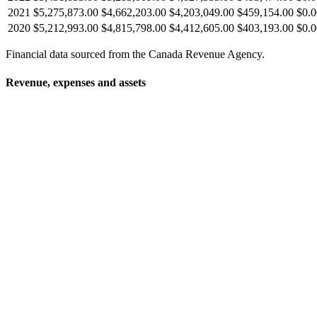
2021
$5,275,873.00
$4,662,203.00
$4,203,049.00
$459,154.00
$0.0
2020
$5,212,993.00
$4,815,798.00
$4,412,605.00
$403,193.00
$0.0
Financial data sourced from the Canada Revenue Agency.
Revenue, expenses and assets