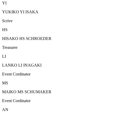
YI
YUKIKO YI ISAKA
Scrive
HS
HISAKO HS SCHROEDER
Treasurer
LI
LANKO LI INAGAKI
Event Cordinator
MS
MAIKO MS SCHUMAKER
Event Cordinator
AN