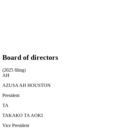
Board of directors
(2025 filing)
AH
AZUSA AH HOUSTON
President
TA
TAKAKO TA AOKI
Vice President