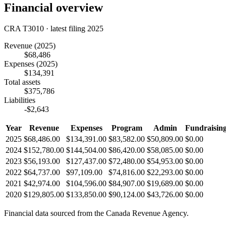
Financial overview
CRA T3010 · latest filing 2025
Revenue
(2025)
$68,486
Expenses
(2025)
$134,391
Total assets
$375,786
Liabilities
-$2,643
Year
Revenue
Expenses
Program
Admin
Fundraisin
2025
$68,486.00
$134,391.00
$83,582.00
$50,809.00
$0.00
2024
$152,780.00
$144,504.00
$86,420.00
$58,085.00
$0.00
2023
$56,193.00
$127,437.00
$72,480.00
$54,953.00
$0.00
2022
$64,737.00
$97,109.00
$74,816.00
$22,293.00
$0.00
2021
$42,974.00
$104,596.00
$84,907.00
$19,689.00
$0.00
2020
$129,805.00
$133,850.00
$90,124.00
$43,726.00
$0.00
Financial data sourced from the Canada Revenue Agency.