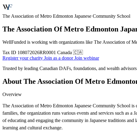
The Association of Metro Edmonton Japanese Community School
The Association Of Metro Edmonton Japa
WellFunded is working with organizations like The Association of Me
Tax ID
108072026RR0001
Canada 🇨🇦
Register your charity
Join as a donor
Join webinar
Trusted by leading Canadian DAFs, foundations, and wealth advisor
About The Association Of Metro Edmonto
Overview
The Association of Metro Edmonton Japanese Community School is dedi
families, the organization runs various events and services such as a
of educating and engaging the community in Japanese traditions and l
learning and cultural exchange.