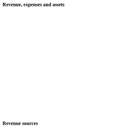
Revenue, expenses and assets
Revenue sources