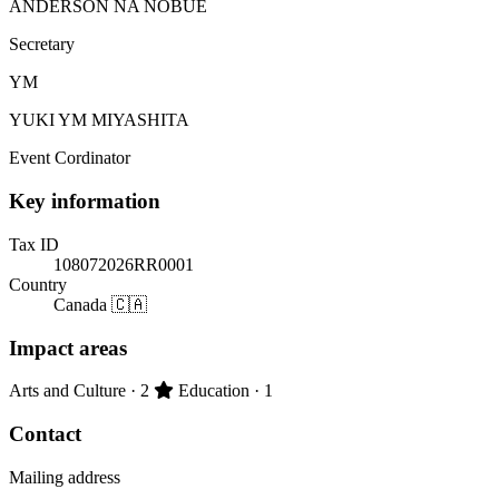
ANDERSON NA NOBUE
Secretary
YM
YUKI YM MIYASHITA
Event Cordinator
Key information
Tax ID
108072026RR0001
Country
Canada 🇨🇦
Impact areas
Primary impact area:
Arts and Culture
· 2
Education
· 1
Contact
Mailing address