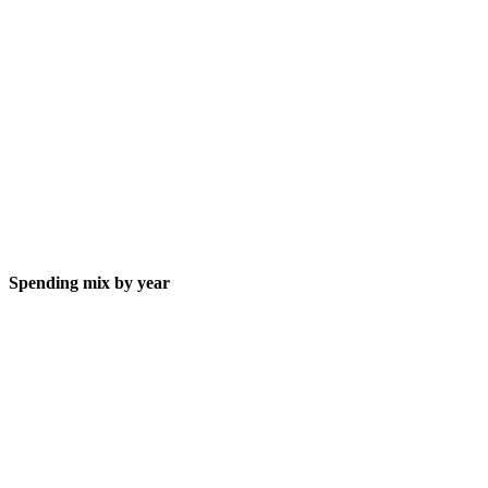
Spending mix by year