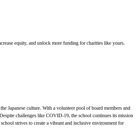
ease equity, and unlock more funding for charities like yours.
the Japanese culture. With a volunteer pool of board members and
. Despite challenges like COVID-19, the school continues its mission
hool strives to create a vibrant and inclusive environment for