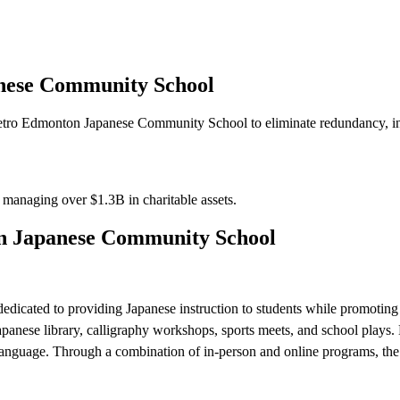
nese Community School
tro Edmonton Japanese Community School to eliminate redundancy, incr
s managing over
$1.3B
in charitable assets.
n Japanese Community School
cated to providing Japanese instruction to students while promoting 
 Japanese library, calligraphy workshops, sports meets, and school plays
anguage. Through a combination of in-person and online programs, the sc