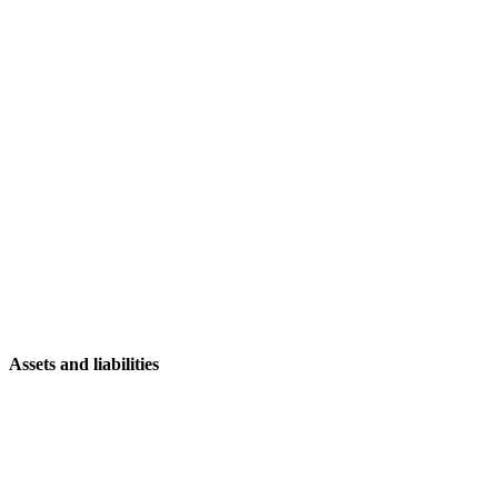
Assets and liabilities