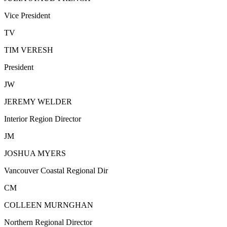
Vice President
TV
TIM VERESH
President
JW
JEREMY WELDER
Interior Region Director
JM
JOSHUA MYERS
Vancouver Coastal Regional Dir
CM
COLLEEN MURNGHAN
Northern Regional Director