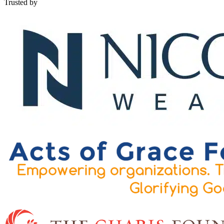
Trusted by