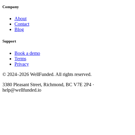
Company
About
Contact
Blog
Support
Book a demo
Terms
Privacy
© 2024–2026 WellFunded. All rights reserved.
3380 Pleasant Street, Richmond, BC V7E 2P4 ·
help@wellfunded.io