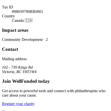
Tax ID
898839790RR0001
Country
Canada 🇨🇦
Impact areas
Community Development
· 2
Contact
Mailing address
102 - 739 Kings Rd
Victoria, BC V8T1W4
Join WellFunded today
Get access to powerful tools and connect with philanthropists who
care about your cause.
Register your charity