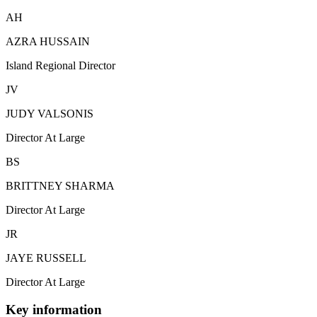
AH
AZRA HUSSAIN
Island Regional Director
JV
JUDY VALSONIS
Director At Large
BS
BRITTNEY SHARMA
Director At Large
JR
JAYE RUSSELL
Director At Large
Key information