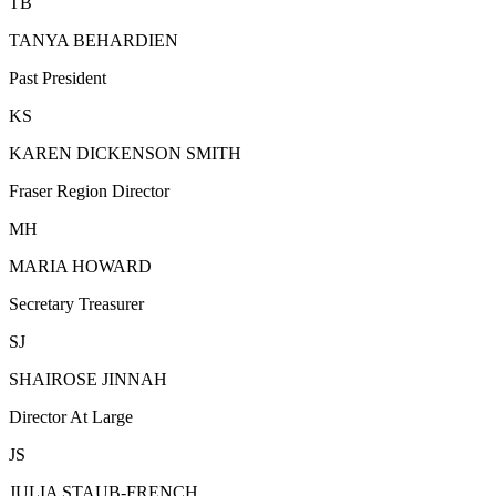
TB
TANYA BEHARDIEN
Past President
KS
KAREN DICKENSON SMITH
Fraser Region Director
MH
MARIA HOWARD
Secretary Treasurer
SJ
SHAIROSE JINNAH
Director At Large
JS
JULIA STAUB-FRENCH