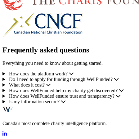
Frequently asked questions
Everything you need to know about getting started.
How does the platform work?
Do I need to apply for funding through WellFunded?
What does it cost?
How does WellFunded help my charity get discovered?
How does WellFunded ensure trust and transparency?
Is my information secure?
Canada's most complete charity intelligence platform.