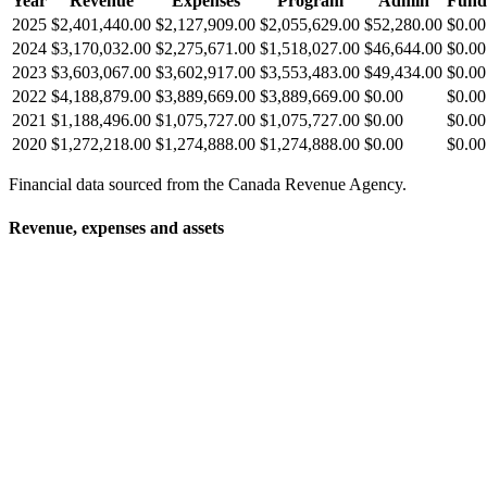
Year
Revenue
Expenses
Program
Admin
Fund
2025
$2,401,440.00
$2,127,909.00
$2,055,629.00
$52,280.00
$0.00
2024
$3,170,032.00
$2,275,671.00
$1,518,027.00
$46,644.00
$0.00
2023
$3,603,067.00
$3,602,917.00
$3,553,483.00
$49,434.00
$0.00
2022
$4,188,879.00
$3,889,669.00
$3,889,669.00
$0.00
$0.00
2021
$1,188,496.00
$1,075,727.00
$1,075,727.00
$0.00
$0.00
2020
$1,272,218.00
$1,274,888.00
$1,274,888.00
$0.00
$0.00
Financial data sourced from the Canada Revenue Agency.
Revenue, expenses and assets