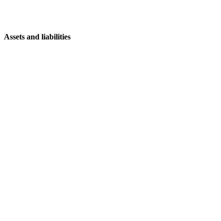
Assets and liabilities