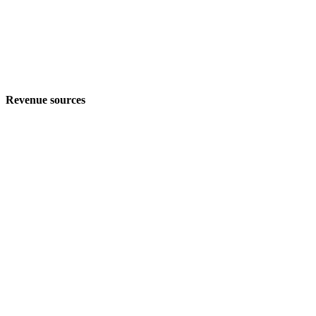
Revenue sources