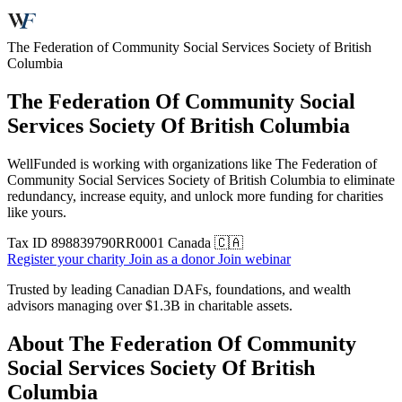
The Federation of Community Social Services Society of British
Columbia
The Federation Of Community Social
Services Society Of British Columbia
WellFunded is working with organizations like The Federation of
Community Social Services Society of British Columbia to eliminate
redundancy, increase equity, and unlock more funding for charities
like yours.
Tax ID
898839790RR0001
Canada 🇨🇦
Register your charity
Join as a donor
Join webinar
Trusted by leading Canadian DAFs, foundations, and wealth
advisors managing over
$1.3B
in charitable assets.
About The Federation Of Community
Social Services Society Of British
Columbia