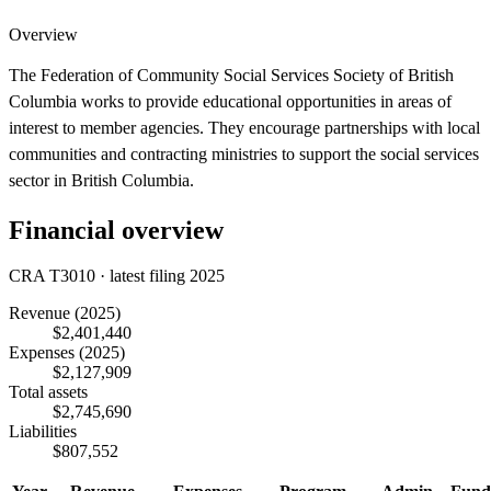
Overview
The Federation of Community Social Services Society of British
Columbia works to provide educational opportunities in areas of
interest to member agencies. They encourage partnerships with local
communities and contracting ministries to support the social services
sector in British Columbia.
Financial overview
CRA T3010 · latest filing 2025
Revenue
(2025)
$2,401,440
Expenses
(2025)
$2,127,909
Total assets
$2,745,690
Liabilities
$807,552