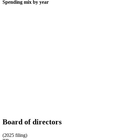
Spending mix by year
Board of directors
(2025 filing)