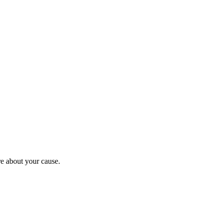
re about your cause.