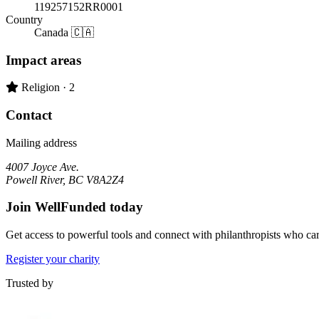
119257152RR0001
Country
Canada 🇨🇦
Impact areas
Primary impact area:
Religion
· 2
Contact
Mailing address
4007 Joyce Ave.
Powell River, BC V8A2Z4
Join WellFunded today
Get access to powerful tools and connect with philanthropists who ca
Register your charity
Trusted by