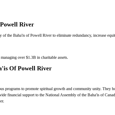
 Powell River
of the Baha'is of Powell River to eliminate redundancy, increase equity
s managing over
$1.3B
in charitable assets.
'is Of Powell River
ous programs to promote spiritual growth and community unity. They ho
ovide financial support to the National Assembly of the Baha'is of Canada
er.