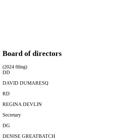
Board of directors
(2024 filing)
DD
DAVID DUMARESQ
RD
REGINA DEVLIN
Secretary
DG
DENISE GREATBATCH