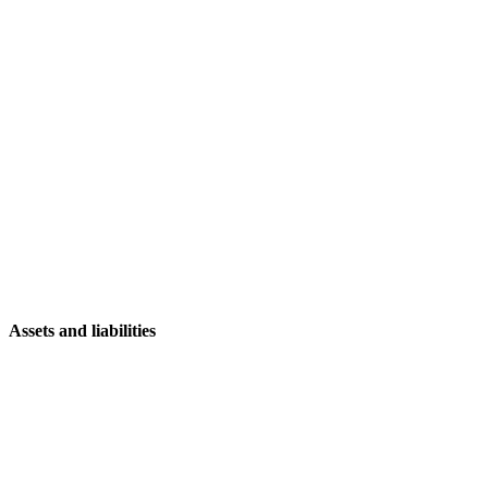
Assets and liabilities