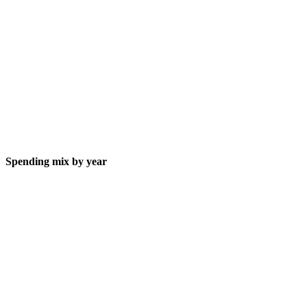
Spending mix by year