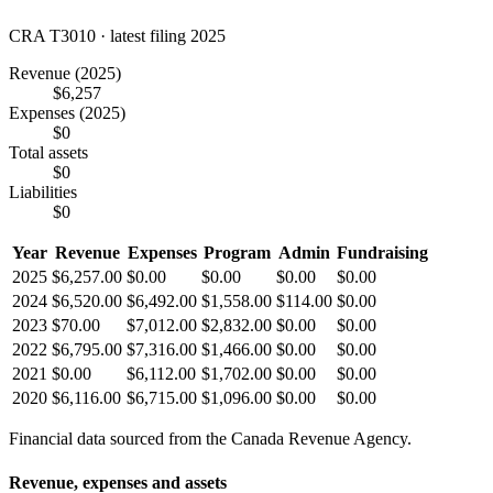
CRA T3010 · latest filing 2025
Revenue
(2025)
$6,257
Expenses
(2025)
$0
Total assets
$0
Liabilities
$0
Year
Revenue
Expenses
Program
Admin
Fundraising
2025
$6,257.00
$0.00
$0.00
$0.00
$0.00
2024
$6,520.00
$6,492.00
$1,558.00
$114.00
$0.00
2023
$70.00
$7,012.00
$2,832.00
$0.00
$0.00
2022
$6,795.00
$7,316.00
$1,466.00
$0.00
$0.00
2021
$0.00
$6,112.00
$1,702.00
$0.00
$0.00
2020
$6,116.00
$6,715.00
$1,096.00
$0.00
$0.00
Financial data sourced from the Canada Revenue Agency.
Revenue, expenses and assets