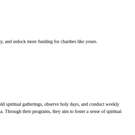
, and unlock more funding for charities like yours.
ld spiritual gatherings, observe holy days, and conduct weekly
. Through their programs, they aim to foster a sense of spiritual