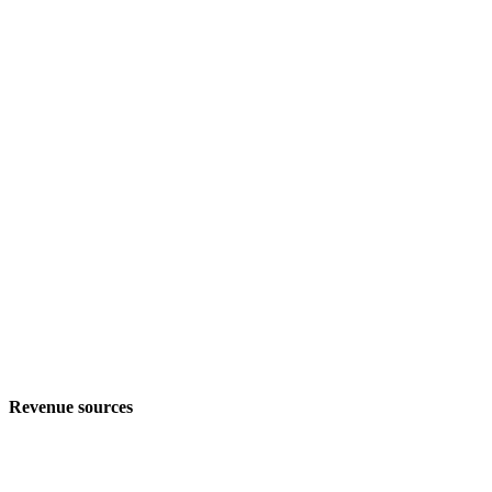
Revenue sources