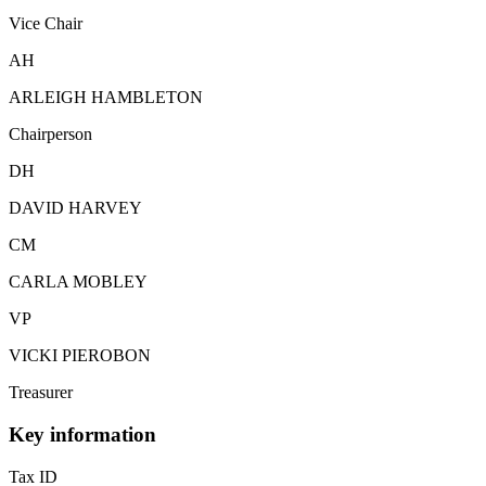
Vice Chair
AH
ARLEIGH HAMBLETON
Chairperson
DH
DAVID HARVEY
CM
CARLA MOBLEY
VP
VICKI PIEROBON
Treasurer
Key information
Tax ID