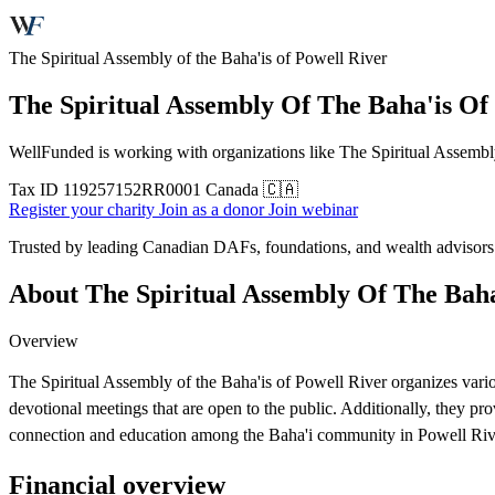
The Spiritual Assembly of the Baha'is of Powell River
The Spiritual Assembly Of The Baha'is Of
WellFunded is working with organizations like The Spiritual Assembly 
Tax ID
119257152RR0001
Canada 🇨🇦
Register your charity
Join as a donor
Join webinar
Trusted by leading Canadian DAFs, foundations, and wealth advisor
About The Spiritual Assembly Of The Baha
Overview
The Spiritual Assembly of the Baha'is of Powell River organizes vari
devotional meetings that are open to the public. Additionally, they pr
connection and education among the Baha'i community in Powell Riv
Financial overview