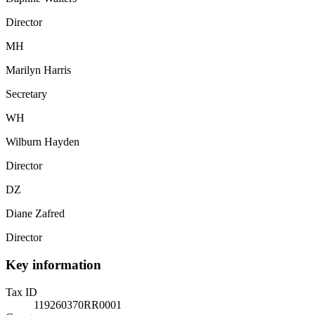
Director
MH
Marilyn Harris
Secretary
WH
Wilburn Hayden
Director
DZ
Diane Zafred
Director
Key information
Tax ID
119260370RR0001