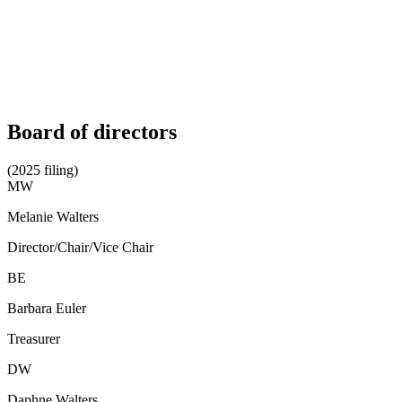
Board of directors
(2025 filing)
MW
Melanie Walters
Director/Chair/Vice Chair
BE
Barbara Euler
Treasurer
DW
Daphne Walters