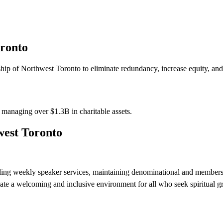
oronto
ip of Northwest Toronto to eliminate redundancy, increase equity, and 
s managing over
$1.3B
in charitable assets.
west Toronto
ding weekly speaker services, maintaining denominational and members
eate a welcoming and inclusive environment for all who seek spiritual 