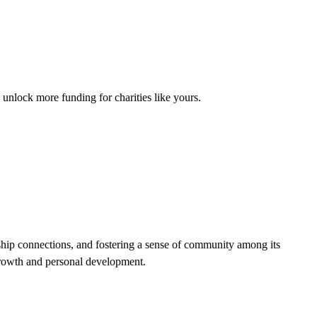
unlock more funding for charities like yours.
hip connections, and fostering a sense of community among its
growth and personal development.