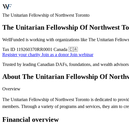
The Unitarian Fellowship of Northwest Toronto
The Unitarian Fellowship Of Northwest T
WellFunded is working with organizations like The Unitarian Fellowsh
Tax ID
119260370RR0001
Canada 🇨🇦
Register your charity
Join as a donor
Join webinar
Trusted by leading Canadian DAFs, foundations, and wealth advisor
About The Unitarian Fellowship Of North
Overview
The Unitarian Fellowship of Northwest Toronto is dedicated to provi
members. Through a variety of programs and services, they aim to cr
Financial overview