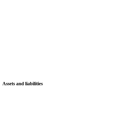
Assets and liabilities