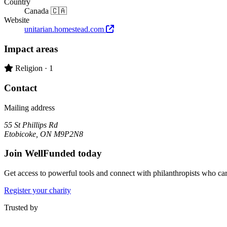
Country
Canada 🇨🇦
Website
unitarian.homestead.com
Impact areas
Primary impact area:
Religion
· 1
Contact
Mailing address
55 St Phillips Rd
Etobicoke, ON M9P2N8
Join WellFunded today
Get access to powerful tools and connect with philanthropists who ca
Register your charity
Trusted by