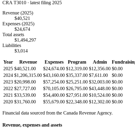
CRA T3010 · latest filing 2025
Revenue
(2025)
$40,521
Expenses
(2025)
$24,674
Total assets
$1,494,297
Liabilities
$3,014
Year
Revenue
Expenses
Program
Admin
Fundraisin
2025
$40,521.00
$24,674.00
$12,319.00
$12,356.00
$0.00
2024
$1,206,315.00
$43,160.00
$35,337.00
$7,611.00
$0.00
2023
$20,998.00
$57,254.00
$25,251.00
$32,003.00
$0.00
2022
$27,727.00
$70,105.00
$26,795.00
$43,448.00
$0.00
2021
$33,539.00
$54,400.00
$27,951.00
$10,524.00
$0.00
2020
$31,760.00
$55,679.00
$22,348.00
$12,302.00
$0.00
Financial data sourced from the Canada Revenue Agency.
Revenue, expenses and assets