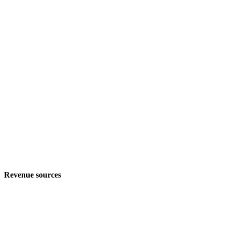
Revenue sources