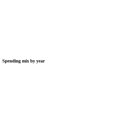
Spending mix by year