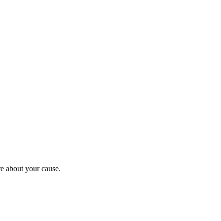
re about your cause.