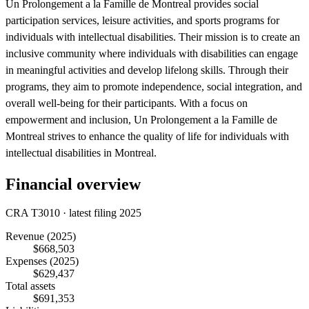
Un Prolongement a la Famille de Montreal provides social
participation services, leisure activities, and sports programs for
individuals with intellectual disabilities. Their mission is to create an
inclusive community where individuals with disabilities can engage
in meaningful activities and develop lifelong skills. Through their
programs, they aim to promote independence, social integration, and
overall well-being for their participants. With a focus on
empowerment and inclusion, Un Prolongement a la Famille de
Montreal strives to enhance the quality of life for individuals with
intellectual disabilities in Montreal.
Financial overview
CRA T3010 · latest filing 2025
Revenue
(2025)
$668,503
Expenses
(2025)
$629,437
Total assets
$691,353