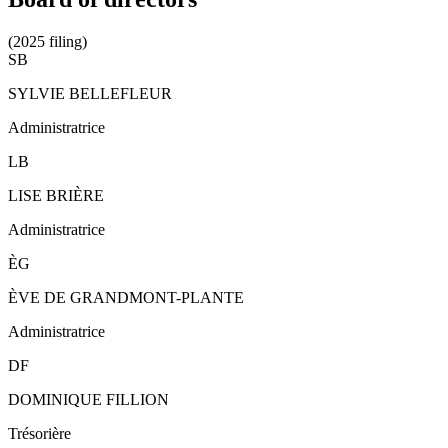
(2025 filing)
SB
SYLVIE BELLEFLEUR
Administratrice
LB
LISE BRIÈRE
Administratrice
ÈG
ÈVE DE GRANDMONT-PLANTE
Administratrice
DF
DOMINIQUE FILLION
Trésorière