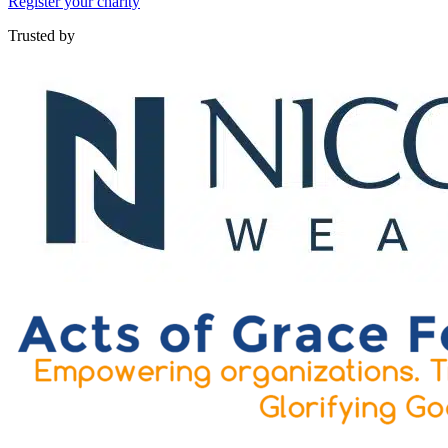
Register your charity
Trusted by