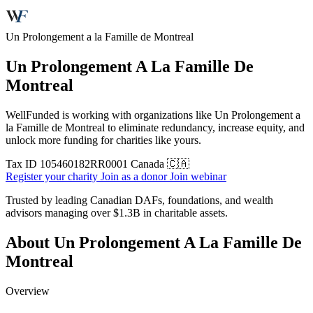
Un Prolongement a la Famille de Montreal
Un Prolongement A La Famille De
Montreal
WellFunded is working with organizations like Un Prolongement a
la Famille de Montreal to eliminate redundancy, increase equity, and
unlock more funding for charities like yours.
Tax ID
105460182RR0001
Canada 🇨🇦
Register your charity
Join as a donor
Join webinar
Trusted by leading Canadian DAFs, foundations, and wealth
advisors managing over
$1.3B
in charitable assets.
About Un Prolongement A La Famille De
Montreal
Overview