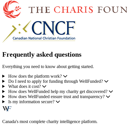
Frequently asked questions
Everything you need to know about getting started.
How does the platform work?
Do I need to apply for funding through WellFunded?
What does it cost?
How does WellFunded help my charity get discovered?
How does WellFunded ensure trust and transparency?
Is my information secure?
Canada's most complete charity intelligence platform.