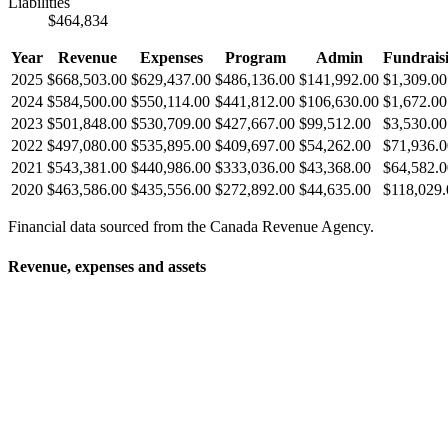
Liabilities
$464,834
Year
Revenue
Expenses
Program
Admin
Fundrais
2025
$668,503.00
$629,437.00
$486,136.00
$141,992.00
$1,309.00
2024
$584,500.00
$550,114.00
$441,812.00
$106,630.00
$1,672.00
2023
$501,848.00
$530,709.00
$427,667.00
$99,512.00
$3,530.00
2022
$497,080.00
$535,895.00
$409,697.00
$54,262.00
$71,936.0
2021
$543,381.00
$440,986.00
$333,036.00
$43,368.00
$64,582.0
2020
$463,586.00
$435,556.00
$272,892.00
$44,635.00
$118,029.
Financial data sourced from the Canada Revenue Agency.
Revenue, expenses and assets