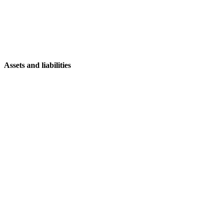
Assets and liabilities