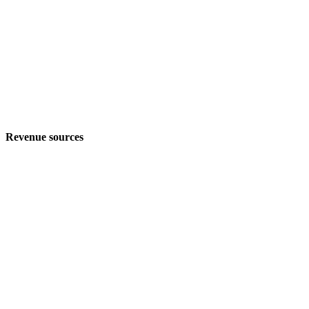
Revenue sources