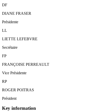
DF
DIANE FRASER
Présidente
LL
LIETTE LEFEBVRE
Secrétaire
FP
FRANÇOISE PERREAULT
Vice Présidente
RP
ROGER POITRAS
Président
Key information