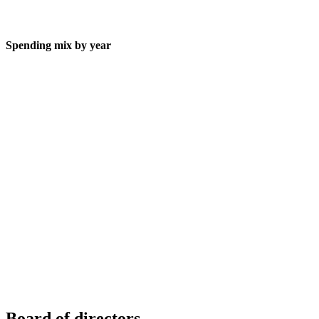
Spending mix by year
Board of directors