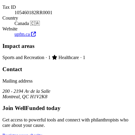
Tax ID
105460182RR0001
Country
Canada 🇨🇦
Website
upfm.ca
Impact areas
Primary impact area:
Sports and Recreation
· 1
Healthcare
· 1
Contact
Mailing address
200 - 2194 Av de la Salle
Montreal, QC H1V2K8
Join WellFunded today
Get access to powerful tools and connect with philanthropists who
care about your cause.