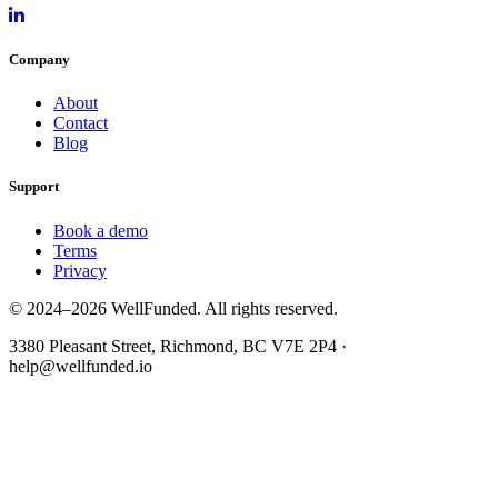
Company
About
Contact
Blog
Support
Book a demo
Terms
Privacy
© 2024–2026 WellFunded. All rights reserved.
3380 Pleasant Street, Richmond, BC V7E 2P4 ·
help@wellfunded.io