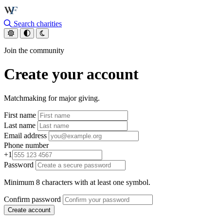
Skip to main content
Search charities
Join the community
Create your account
Matchmaking for major giving.
First name
Last name
Email address
Phone number
+1
Password
Minimum 8 characters with at least one symbol.
Confirm password
Create account