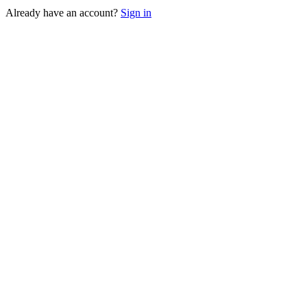
Already have an account?
Sign in