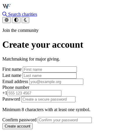
Skip to main content
Search charities
Join the community
Create your account
Matchmaking for major giving.
First name
Last name
Email address
Phone number
+1
Password
Minimum 8 characters with at least one symbol.
Confirm password
Create account