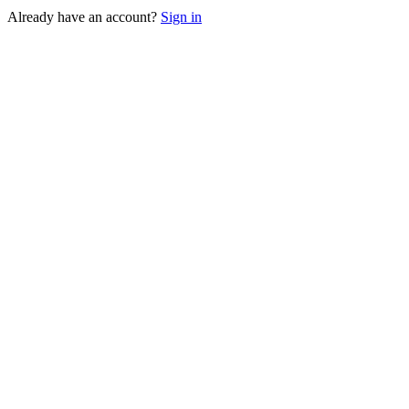
Already have an account?
Sign in