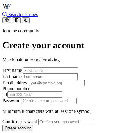
Skip to main content
Search charities
Join the community
Create your account
Matchmaking for major giving.
First name
Last name
Email address
Phone number
+1
Password
Minimum 8 characters with at least one symbol.
Confirm password
Create account