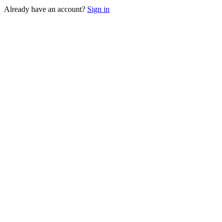
Already have an account?
Sign in