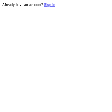
Already have an account?
Sign in