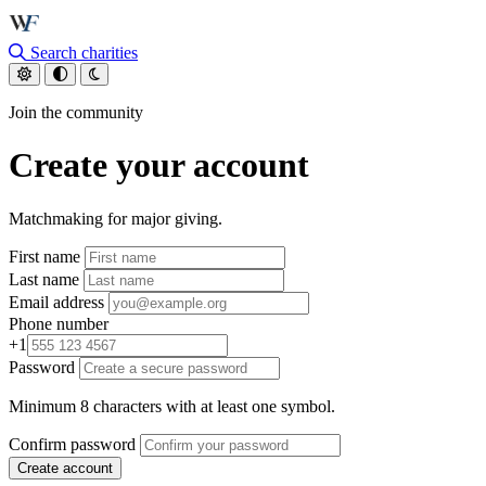
Skip to main content
Search charities
Join the community
Create your account
Matchmaking for major giving.
First name
Last name
Email address
Phone number
+1
Password
Minimum 8 characters with at least one symbol.
Confirm password
Create account