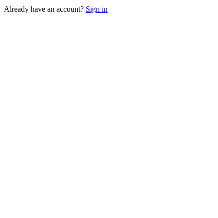
Already have an account?
Sign in