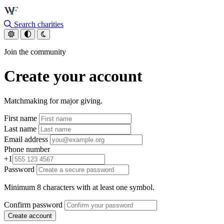
Skip to main content
Search charities
Join the community
Create your account
Matchmaking for major giving.
First name
Last name
Email address
Phone number
+1
Password
Minimum 8 characters with at least one symbol.
Confirm password
Create account