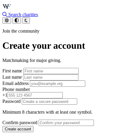
Skip to main content
Search charities
Join the community
Create your account
Matchmaking for major giving.
First name
Last name
Email address
Phone number
+1
Password
Minimum 8 characters with at least one symbol.
Confirm password
Create account