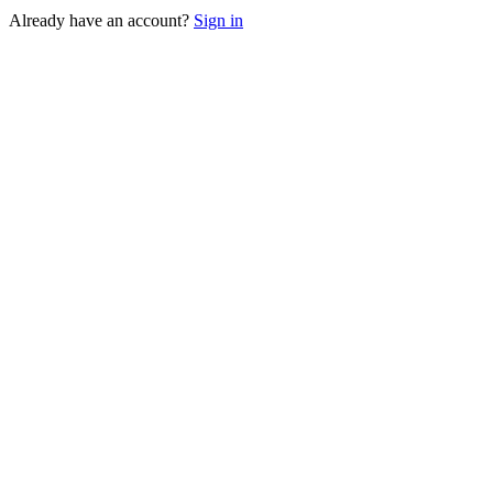
Already have an account?
Sign in