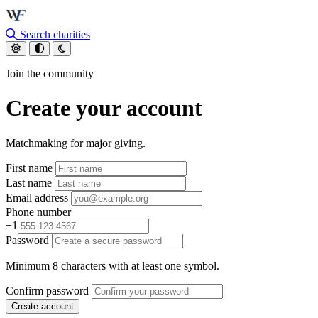
Skip to main content
Search charities
Join the community
Create your account
Matchmaking for major giving.
First name
Last name
Email address
Phone number
+1
Password
Minimum 8 characters with at least one symbol.
Confirm password
Create account