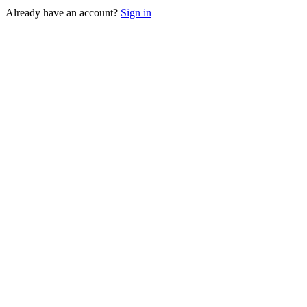
Already have an account?
Sign in