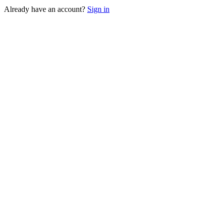
Already have an account?
Sign in