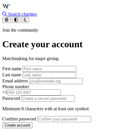
Skip to main content
Search charities
Join the community
Create your account
Matchmaking for major giving.
First name
Last name
Email address
Phone number
+1
Password
Minimum 8 characters with at least one symbol.
Confirm password
Create account