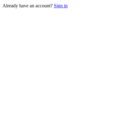
Already have an account?
Sign in