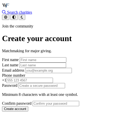
Skip to main content
Search charities
Join the community
Create your account
Matchmaking for major giving.
First name
Last name
Email address
Phone number
+1
Password
Minimum 8 characters with at least one symbol.
Confirm password
Create account