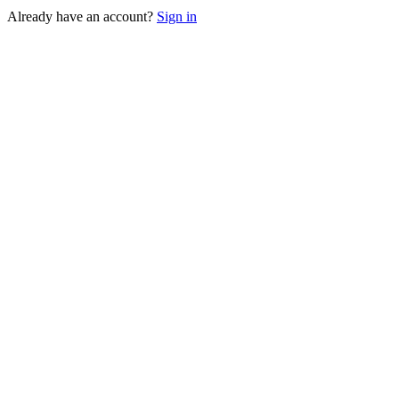
Already have an account?
Sign in