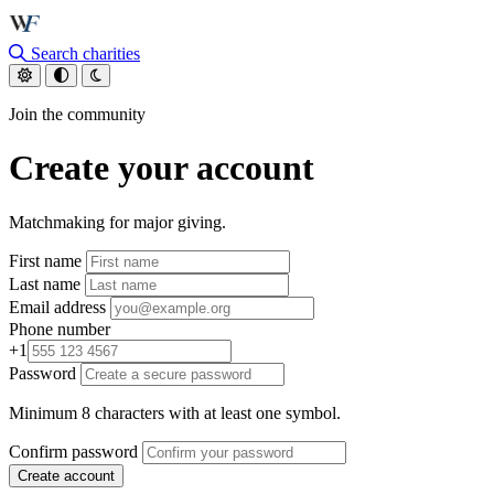
Skip to main content
Search charities
Join the community
Create your account
Matchmaking for major giving.
First name
Last name
Email address
Phone number
+1
Password
Minimum 8 characters with at least one symbol.
Confirm password
Create account