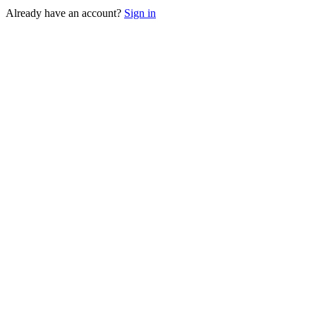
Already have an account?
Sign in