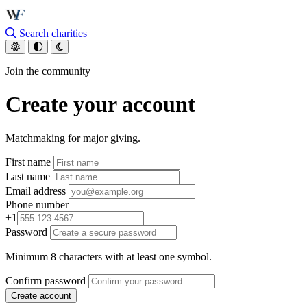
Skip to main content
Search charities
Join the community
Create your account
Matchmaking for major giving.
First name
Last name
Email address
Phone number
+1
Password
Minimum 8 characters with at least one symbol.
Confirm password
Create account