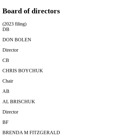
Board of directors
(2023 filing)
DB
DON BOLEN
Director
CB
CHRIS BOYCHUK
Chair
AB
AL BRISCHUK
Director
BF
BRENDA M FITZGERALD