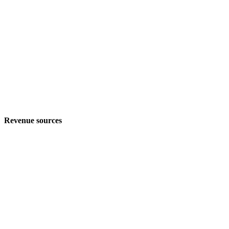
Revenue sources