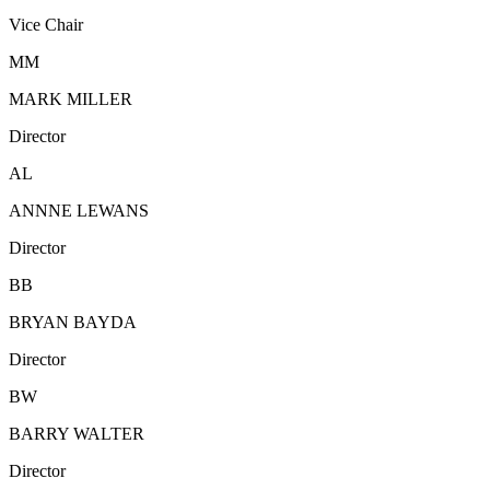
Vice Chair
MM
MARK MILLER
Director
AL
ANNNE LEWANS
Director
BB
BRYAN BAYDA
Director
BW
BARRY WALTER
Director