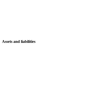
Assets and liabilities