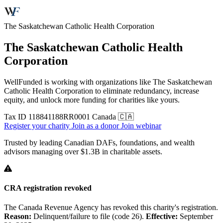
The Saskatchewan Catholic Health Corporation
The Saskatchewan Catholic Health
Corporation
WellFunded is working with organizations like The Saskatchewan
Catholic Health Corporation to eliminate redundancy, increase
equity, and unlock more funding for charities like yours.
Tax ID
118841188RR0001
Canada 🇨🇦
Register your charity
Join as a donor
Join webinar
Trusted by leading Canadian DAFs, foundations, and wealth
advisors managing over
$1.3B
in charitable assets.
CRA registration revoked
The Canada Revenue Agency has revoked this charity's registration.
Reason:
Delinquent/failure to file (code 26).
Effective:
September