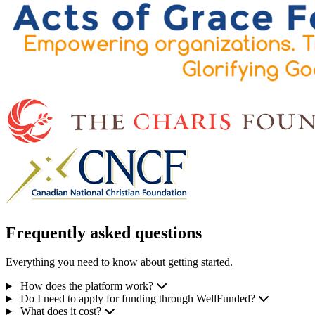
Frequently asked questions
Everything you need to know about getting started.
How does the platform work?
Do I need to apply for funding through WellFunded?
What does it cost?