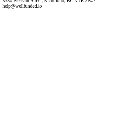
3380 Pleasant Street, Richmond, BC V7E 2P4 ·
help@wellfunded.io