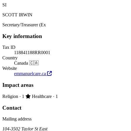
SI
SCOTT IRWIN
Secretary/Treasurer (Ex
Key information
Tax ID
118841188RR0001
Country
Canada 🇨🇦
Website
emmanuelcare.ca
Impact areas
Primary impact area:
Religion
· 1
Healthcare
· 1
Contact
Mailing address
104-3502 Taylor St East