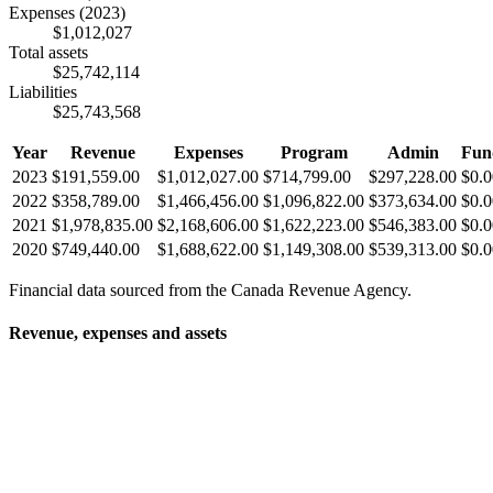
Expenses
(2023)
$1,012,027
Total assets
$25,742,114
Liabilities
$25,743,568
Year
Revenue
Expenses
Program
Admin
Fun
2023
$191,559.00
$1,012,027.00
$714,799.00
$297,228.00
$0.0
2022
$358,789.00
$1,466,456.00
$1,096,822.00
$373,634.00
$0.0
2021
$1,978,835.00
$2,168,606.00
$1,622,223.00
$546,383.00
$0.0
2020
$749,440.00
$1,688,622.00
$1,149,308.00
$539,313.00
$0.0
Financial data sourced from the Canada Revenue Agency.
Revenue, expenses and assets