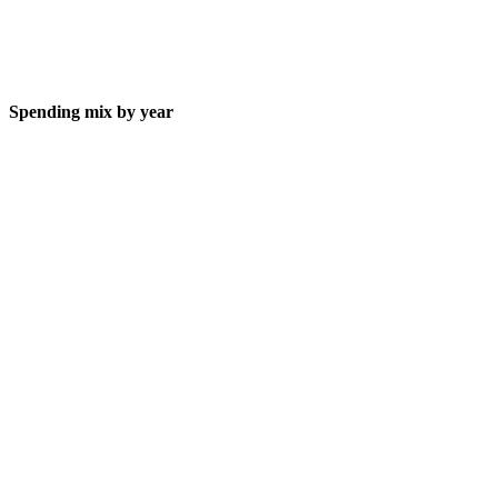
Spending mix by year