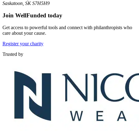
Saskatoon, SK S7H5H9
Join WellFunded today
Get access to powerful tools and connect with philanthropists who
care about your cause.
Register your charity
Trusted by