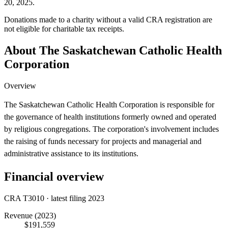
20, 2025.
Donations made to a charity without a valid CRA registration are
not eligible for charitable tax receipts.
About The Saskatchewan Catholic Health
Corporation
Overview
The Saskatchewan Catholic Health Corporation is responsible for
the governance of health institutions formerly owned and operated
by religious congregations. The corporation's involvement includes
the raising of funds necessary for projects and managerial and
administrative assistance to its institutions.
Financial overview
CRA T3010 · latest filing 2023
Revenue
(2023)
$191,559