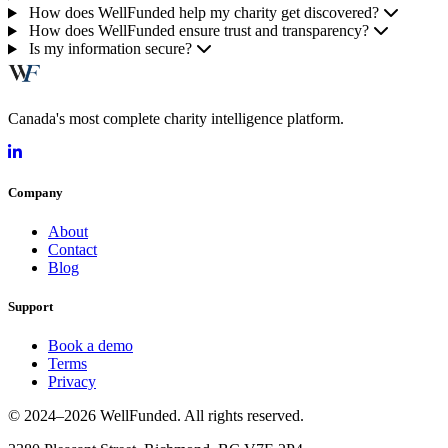
How does WellFunded help my charity get discovered?
How does WellFunded ensure trust and transparency?
Is my information secure?
Canada's most complete charity intelligence platform.
Company
About
Contact
Blog
Support
Book a demo
Terms
Privacy
© 2024–2026 WellFunded. All rights reserved.